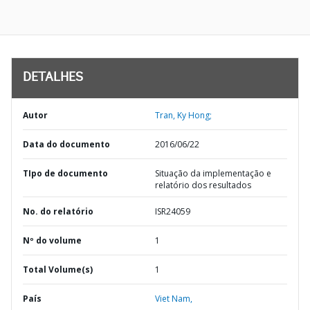
DETALHES
Autor
Tran, Ky Hong;
Data do documento
2016/06/22
TIpo de documento
Situação da implementação e
relatório dos resultados
No. do relatório
ISR24059
Nº do volume
1
Total Volume(s)
1
País
Viet Nam,