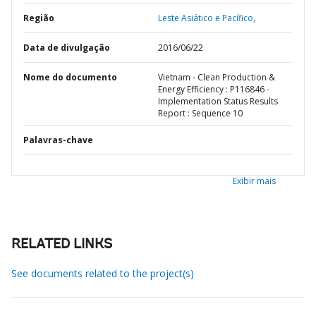
Região
Leste Asiático e Pacífico,
Data de divulgação
2016/06/22
Nome do documento
Vietnam - Clean Production &
Energy Efficiency : P116846 -
Implementation Status Results
Report : Sequence 10
Palavras-chave
Exibir mais
RELATED LINKS
See documents related to the project(s)