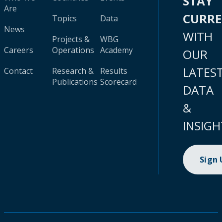
STAY
Are
CURR
Topics
Data
News
WITH
Projects &
WBG
Careers
Operations
Academy
OUR
LATES
Contact
Research &
Results
Publications
Scorecard
DATA
&
INSIGH
Sign