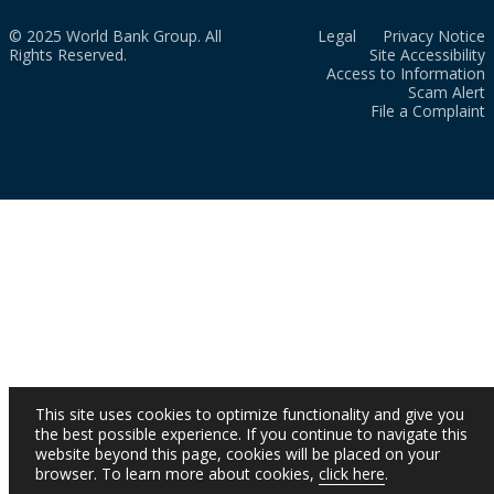
© 2025 World Bank Group. All
Legal
Privacy Notice
Rights Reserved.
Site Accessibility
Access to Information
Scam Alert
File a Complaint
This site uses cookies to optimize functionality and give you
the best possible experience. If you continue to navigate this
website beyond this page, cookies will be placed on your
browser. To learn more about cookies,
click here
.