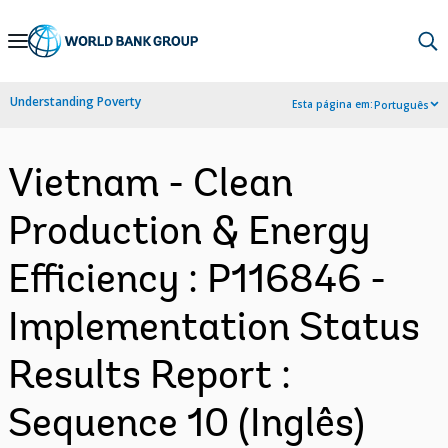
Skip
to
Main
Understanding Poverty
Esta página em:
Português
Navigation
Vietnam - Clean
Production & Energy
Efficiency : P116846 -
Implementation Status
Results Report :
Sequence 10 (Inglês)