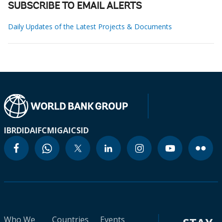
SUBSCRIBE TO EMAIL ALERTS
Daily Updates of the Latest Projects & Documents
IBRD
IDA
IFC
MIGA
ICSID
Who We
Countries
Events