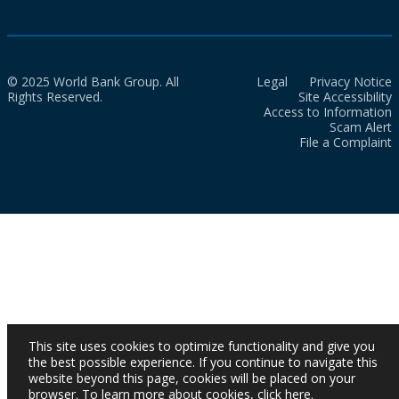
© 2025 World Bank Group. All
Legal
Privacy Notice
Rights Reserved.
Site Accessibility
Access to Information
Scam Alert
File a Complaint
This site uses cookies to optimize functionality and give you
the best possible experience. If you continue to navigate this
website beyond this page, cookies will be placed on your
browser. To learn more about cookies,
click here
.