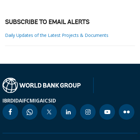
SUBSCRIBE TO EMAIL ALERTS
Daily Updates of the Latest Projects & Documents
IBRD
IDA
IFC
MIGA
ICSID