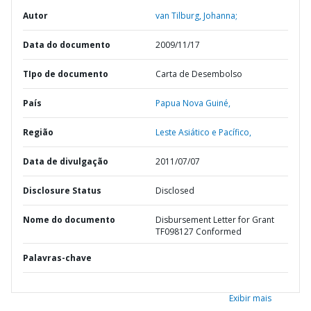
Autor
van Tilburg, Johanna;
Data do documento
2009/11/17
TIpo de documento
Carta de Desembolso
País
Papua Nova Guiné,
Região
Leste Asiático e Pacífico,
Data de divulgação
2011/07/07
Disclosure Status
Disclosed
Nome do documento
Disbursement Letter for Grant
TF098127 Conformed
Palavras-chave
Exibir mais