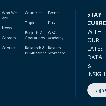
Who We
Countries
Events
STAY
Are
CURR
Topics
Data
News
WITH
Projects &
WBG
Careers
Operations
Academy
OUR
LATES
Contact
Research &
Results
Publications
Scorecard
DATA
&
INSIGH
Sign