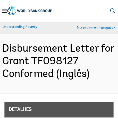
Skip
to
Main
Understanding Poverty
Esta página em:
Português
Navigation
Disbursement Letter for
Grant TF098127
Conformed (Inglês)
DETALHES