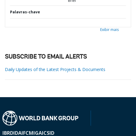
Brief
Palavras-chave
Exibir mais
SUBSCRIBE TO EMAIL ALERTS
Daily Updates of the Latest Projects & Documents
IBRD
IDA
IFC
MIGA
ICSID