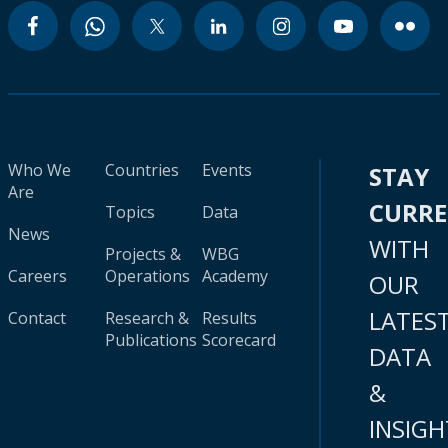
Who We
Countries
Events
STAY
Are
CURR
Topics
Data
News
WITH
Projects &
WBG
Careers
Operations
Academy
OUR
LATES
Contact
Research &
Results
Publications
Scorecard
DATA
&
INSIGH