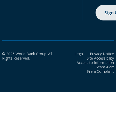
Sign
© 2025 World Bank Group. All
Legal
Privacy Notice
Rights Reserved.
Site Accessibility
Access to Information
Scam Alert
File a Complaint