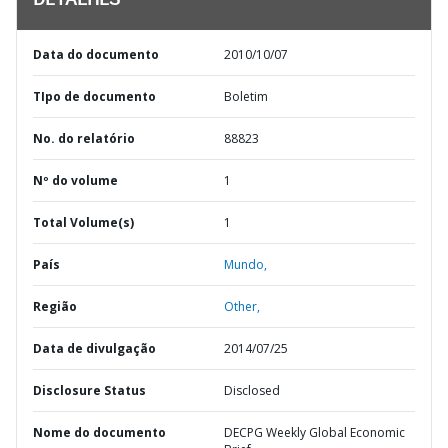
DETALHES
Data do documento
2010/10/07
TIpo de documento
Boletim
No. do relatório
88823
Nº do volume
1
Total Volume(s)
1
País
Mundo,
Região
Other,
Data de divulgação
2014/07/25
Disclosure Status
Disclosed
Nome do documento
DECPG Weekly Global Economic