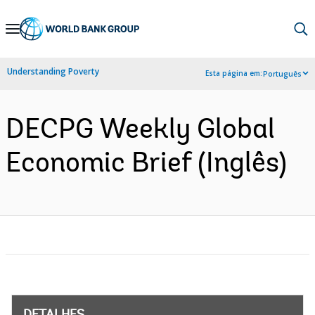
Skip
to
Main
Understanding Poverty
Esta página em:
Português
Navigation
DECPG Weekly Global
Economic Brief (Inglês)