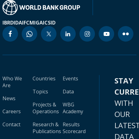
IBRD
IDA
IFC
MIGA
ICSID
Who We
Countries
Events
STAY
Are
CURR
Topics
Data
News
WITH
Projects &
WBG
Careers
Operations
Academy
OUR
LATES
Contact
Research &
Results
Publications
Scorecard
DATA