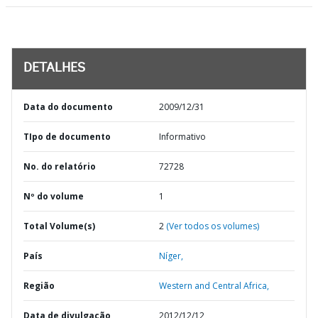
DETALHES
Data do documento
2009/12/31
TIpo de documento
Informativo
No. do relatório
72728
Nº do volume
1
Total Volume(s)
2
(Ver todos os volumes)
País
Níger,
Região
Western and Central Africa,
Data de divulgação
2012/12/12