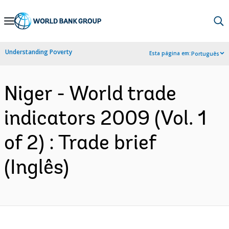
Skip
to
Main
Understanding Poverty
Esta página em:
Português
Navigation
Niger - World trade
indicators 2009 (Vol. 1
of 2) : Trade brief
(Inglês)