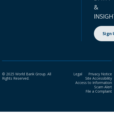
&
INSIGH
Sign
© 2025 World Bank Group. All
Legal
Privacy Notice
Rights Reserved.
Site Accessibility
Access to Information
Scam Alert
File a Complaint