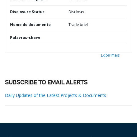
Disclosure Status
Disclosed
Nome do documento
Trade brief
Palavras-chave
Exibir mais
SUBSCRIBE TO EMAIL ALERTS
Daily Updates of the Latest Projects & Documents