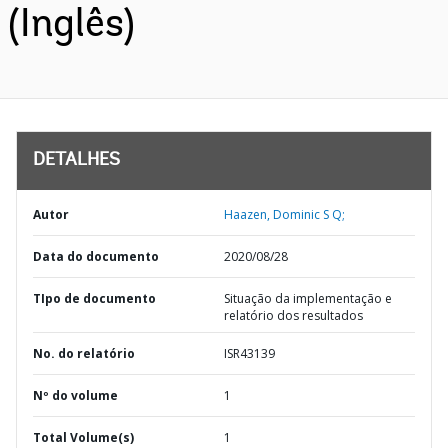
(Inglês)
DETALHES
Autor
Haazen, Dominic S Q;
Data do documento
2020/08/28
TIpo de documento
Situação da implementação e
relatório dos resultados
No. do relatório
ISR43139
Nº do volume
1
Total Volume(s)
1