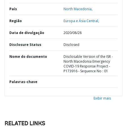
País
North Macedonia,
Região
Europa e Ásia Central,
Data de divulgação
2020/08/28
Disclosure Status
Disclosed
Nome do documento
Disclosable Version of the ISR -
North Macedonia Emergency
COVID-19 Response Project -
P173916 - Sequence No : 01
Palavras-chave
Exibir mais
RELATED LINKS