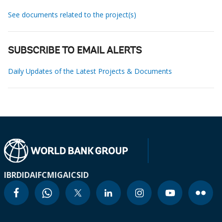
See documents related to the project(s)
SUBSCRIBE TO EMAIL ALERTS
Daily Updates of the Latest Projects & Documents
IBRD
IDA
IFC
MIGA
ICSID