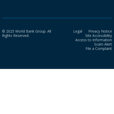
© 2025 World Bank Group. All
Legal
Privacy Notice
Rights Reserved.
Site Accessibility
Access to Information
Scam Alert
File a Complaint