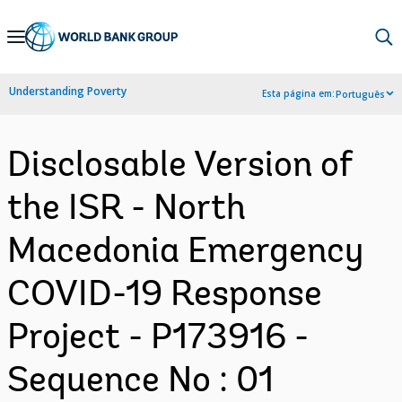
Skip
to
Main
Understanding Poverty
Esta página em:
Português
Navigation
Disclosable Version of
the ISR - North
Macedonia Emergency
COVID-19 Response
Project - P173916 -
Sequence No : 01