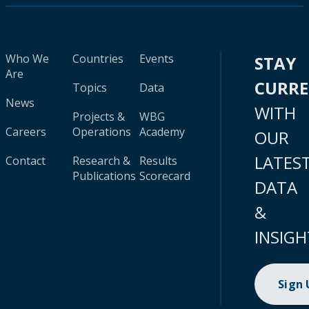
Who We
Countries
Events
STAY
Are
CURR
Topics
Data
News
WITH
Projects &
WBG
Careers
Operations
Academy
OUR
LATES
Contact
Research &
Results
Publications
Scorecard
DATA
&
INSIGH
Sign