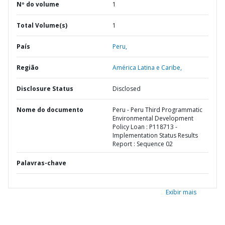
Nº do volume
1
Total Volume(s)
1
País
Peru,
Região
América Latina e Caribe,
Disclosure Status
Disclosed
Nome do documento
Peru - Peru Third Programmatic
Environmental Development
Policy Loan : P118713 -
Implementation Status Results
Report : Sequence 02
Palavras-chave
Exibir mais