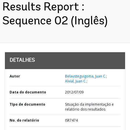
Results Report :
Sequence 02 (Inglês)
DETALHES
Autor
Belausteguigoitia, Juan C.;
Alvial, Juan C.;
Data do documento
2012/07/09
TIpo de documento
Situação da implementação e
relatório dos resultados
No. do relatório
ISR7474