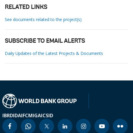
RELATED LINKS
See documents related to the project(s)
SUBSCRIBE TO EMAIL ALERTS
Daily Updates of the Latest Projects & Documents
IBRD
IDA
IFC
MIGA
ICSID