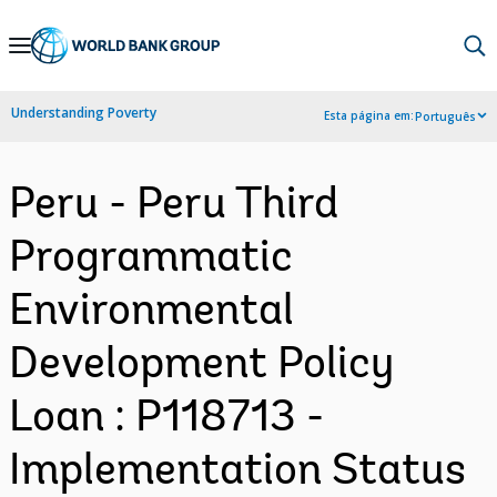
Skip
to
Main
Understanding Poverty
Esta página em:
Português
Navigation
Peru - Peru Third
Programmatic
Environmental
Development Policy
Loan : P118713 -
Implementation Status