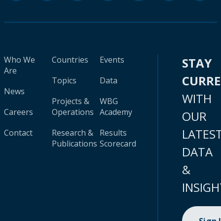
Who We
Countries
Events
STAY
Are
CURR
Topics
Data
News
WITH
Projects &
WBG
Careers
Operations
Academy
OUR
LATES
Contact
Research &
Results
Publications
Scorecard
DATA
&
INSIGH