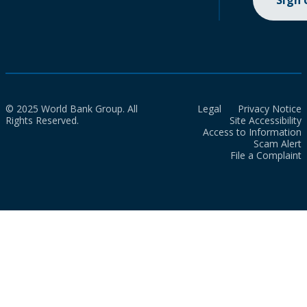
Sign
© 2025 World Bank Group. All
Legal
Privacy Notice
Rights Reserved.
Site Accessibility
Access to Information
Scam Alert
File a Complaint