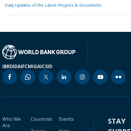
Daily Updates of the Latest Projects & Documents
IBRD
IDA
IFC
MIGA
ICSID
Who We
Countries
Events
STAY
Are