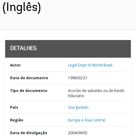
(Inglês)
DETALHES
Autor
Legal Dept of World Bank;
Data do documento
1996/02/21
TIpo de documento
Acordo de subsídio ou de fundo
fiduciário
País
Quirguistão,
Região
Europa e Ásia Central,
Data de divulgação
2004/09/02