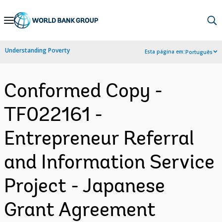
Skip
to
Main
Understanding Poverty
Esta página em:
Português
Navigation
Conformed Copy -
TF022161 -
Entrepreneur Referral
and Information Service
Project - Japanese
Grant Agreement