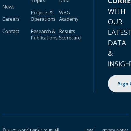
CURR
Topics
Data
News
WITH
Projects &
WBG
Careers
Operations
Academy
OUR
LATES
Contact
Research &
Results
Publications
Scorecard
DATA
&
INSIGH
Sign
© 2025 World Bank Group. All
Legal
Privacy Notice