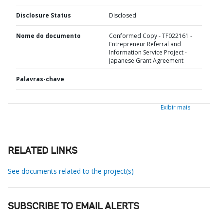
Disclosure Status
Disclosed
Nome do documento
Conformed Copy - TF022161 -
Entrepreneur Referral and
Information Service Project -
Japanese Grant Agreement
Palavras-chave
Exibir mais
RELATED LINKS
See documents related to the project(s)
SUBSCRIBE TO EMAIL ALERTS