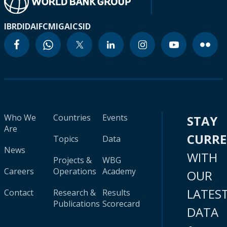
IBRD
IDA
IFC
MIGA
ICSID
Who We
Countries
Events
STAY
Are
CURR
Topics
Data
News
WITH
Projects &
WBG
Careers
Operations
Academy
OUR
LATES
Contact
Research &
Results
Publications
Scorecard
DATA