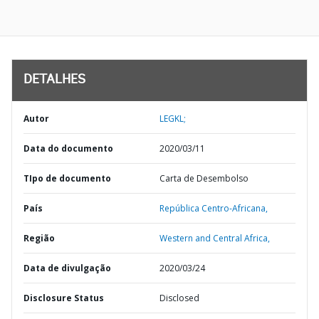
DETALHES
Autor
LEGKL;
Data do documento
2020/03/11
TIpo de documento
Carta de Desembolso
País
República Centro-Africana,
Região
Western and Central Africa,
Data de divulgação
2020/03/24
Disclosure Status
Disclosed