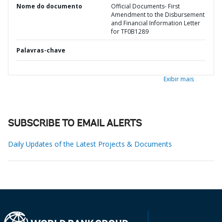
Nome do documento
Official Documents- First
Amendment to the Disbursement
and Financial Information Letter
for TF0B1289
Palavras-chave
Exibir mais
SUBSCRIBE TO EMAIL ALERTS
Daily Updates of the Latest Projects & Documents