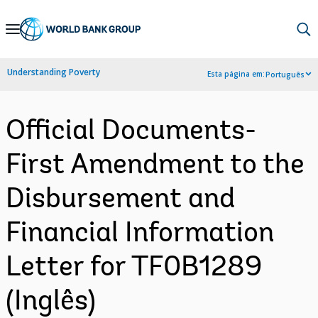
Skip
to
Main
Understanding Poverty
Esta página em:
Português
Navigation
Official Documents-
First Amendment to the
Disbursement and
Financial Information
Letter for TF0B1289
(Inglês)