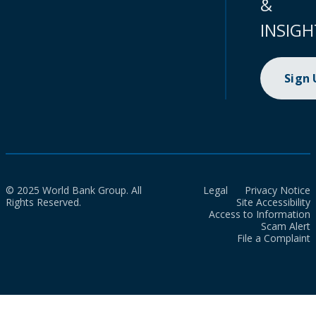
&
INSIGH
Sign
© 2025 World Bank Group. All
Legal
Privacy Notice
Rights Reserved.
Site Accessibility
Access to Information
Scam Alert
File a Complaint