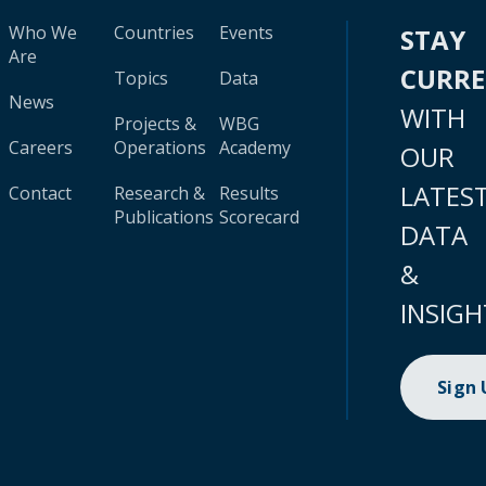
Who We
Countries
Events
STAY
Are
CURR
Topics
Data
News
WITH
Projects &
WBG
Careers
Operations
Academy
OUR
LATES
Contact
Research &
Results
Publications
Scorecard
DATA
&
INSIGH
Sign