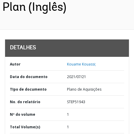
Plan (Inglês)
DETALHES
Autor
Kouame Kouassi;
Data do documento
2021/07/21
TIpo de documento
Plano de Aquisições
No. do relatório
STEP51943
Nº do volume
1
Total Volume(s)
1