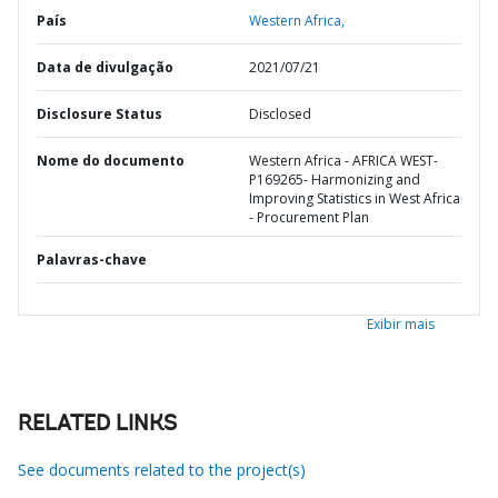
País
Western Africa,
Data de divulgação
2021/07/21
Disclosure Status
Disclosed
Nome do documento
Western Africa - AFRICA WEST-
P169265- Harmonizing and
Improving Statistics in West Africa
- Procurement Plan
Palavras-chave
Exibir mais
RELATED LINKS
See documents related to the project(s)