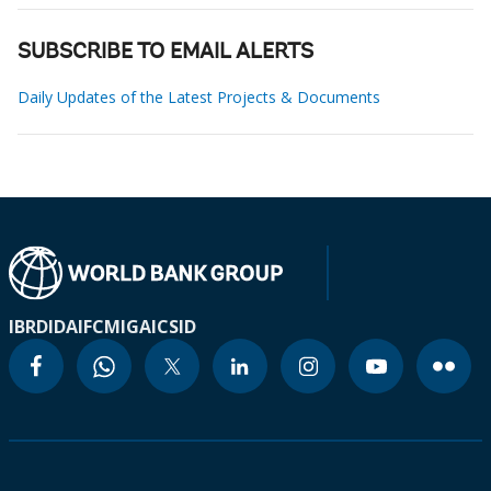
SUBSCRIBE TO EMAIL ALERTS
Daily Updates of the Latest Projects & Documents
IBRD
IDA
IFC
MIGA
ICSID