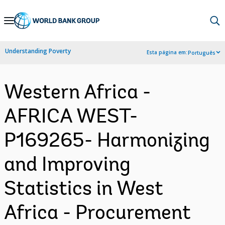
Skip
to
Main
Understanding Poverty
Esta página em:
Português
Navigation
Western Africa -
AFRICA WEST-
P169265- Harmonizing
and Improving
Statistics in West
Africa - Procurement