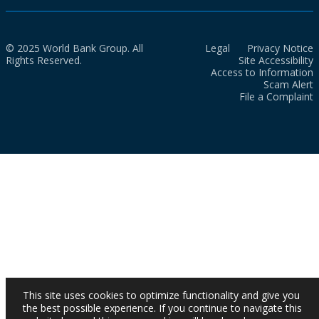
© 2025 World Bank Group. All
Legal
Privacy Notice
Rights Reserved.
Site Accessibility
Access to Information
Scam Alert
File a Complaint
This site uses cookies to optimize functionality and give you
the best possible experience. If you continue to navigate this