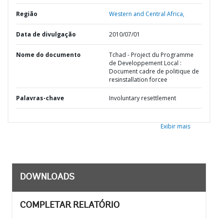
Região
Western and Central Africa,
Data de divulgação
2010/07/01
Nome do documento
Tchad - Project du Programme
de Developpement Local :
Document cadre de politique de
resinstallation forcee
Palavras-chave
Involuntary resettlement
Exibir mais
DOWNLOADS
COMPLETAR RELATÓRIO