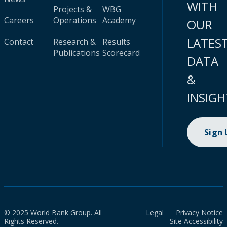
WITH
Projects &
WBG
Careers
Operations
Academy
OUR
LATES
Contact
Research &
Results
Publications
Scorecard
DATA
&
INSIGH
Sign
© 2025 World Bank Group. All
Legal
Privacy Notice
Rights Reserved.
Site Accessibility