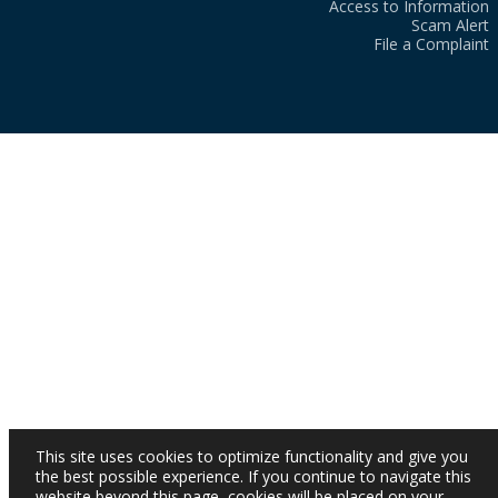
Access to Information
Scam Alert
File a Complaint
This site uses cookies to optimize functionality and give you
the best possible experience. If you continue to navigate this
website beyond this page, cookies will be placed on your