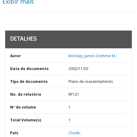
Exibir mais
DETALHES
Autor
Monday, James Orehmie M.;
Data do documento
2002/11/30
TIpo de documento
Plano de reassentamento
No. do relatório
RP121
Nº do volume
1
Total Volume(s)
1
País
Chade,