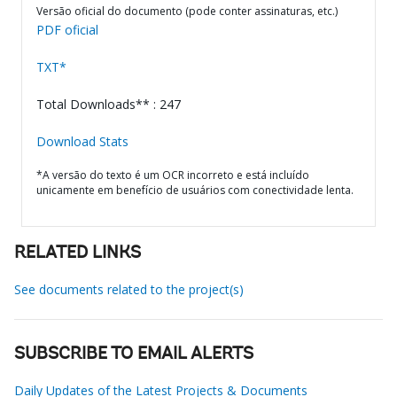
Versão oficial do documento (pode conter assinaturas, etc.)
PDF oficial
TXT*
Total Downloads** : 247
Download Stats
*A versão do texto é um OCR incorreto e está incluído
unicamente em benefício de usuários com conectividade lenta.
RELATED LINKS
See documents related to the project(s)
SUBSCRIBE TO EMAIL ALERTS
Daily Updates of the Latest Projects & Documents