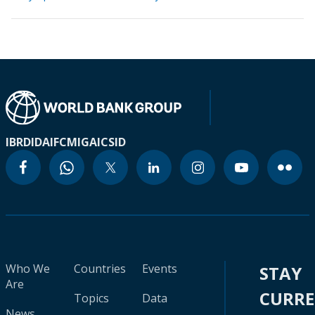
IBRD
IDA
IFC
MIGA
ICSID
Who We
Countries
Events
STAY
Are
CURR
Topics
Data
News