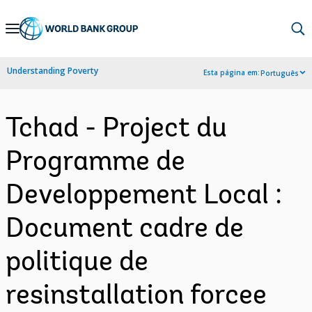
Skip
to
Main
Understanding Poverty
Esta página em:
Português
Navigation
Tchad - Project du
Programme de
Developpement Local :
Document cadre de
politique de
resinstallation forcee