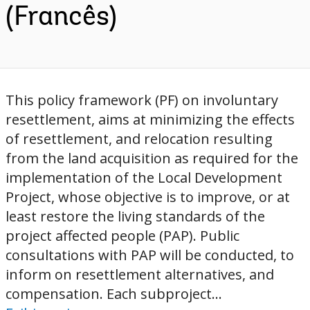
(Francês)
This policy framework (PF) on involuntary
resettlement, aims at minimizing the effects
of resettlement, and relocation resulting
from the land acquisition as required for the
implementation of the Local Development
Project, whose objective is to improve, or at
least restore the living standards of the
project affected people (PAP). Public
consultations with PAP will be conducted, to
inform on resettlement alternatives, and
compensation. Each subproject...