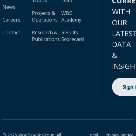
CURR
Topics
Data
News
WITH
Projects &
WBG
Careers
Operations
Academy
OUR
LATES
Contact
Research &
Results
Publications
Scorecard
DATA
&
INSIGH
Sign
© 2025 World Bank Group. All
Legal
Privacy Notice