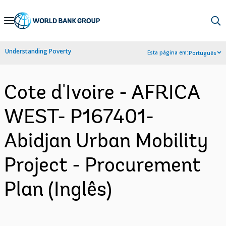
Skip
to
Main
Understanding Poverty
Esta página em:
Português
Navigation
Cote d'Ivoire - AFRICA
WEST- P167401-
Abidjan Urban Mobility
Project - Procurement
Plan (Inglês)