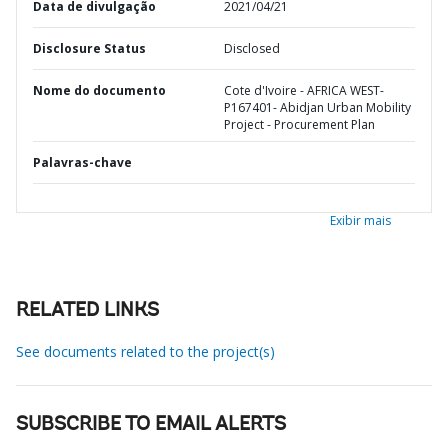
Data de divulgação
2021/04/21
Disclosure Status
Disclosed
Nome do documento
Cote d'Ivoire - AFRICA WEST-
P167401- Abidjan Urban Mobility
Project - Procurement Plan
Palavras-chave
Exibir mais
RELATED LINKS
See documents related to the project(s)
SUBSCRIBE TO EMAIL ALERTS