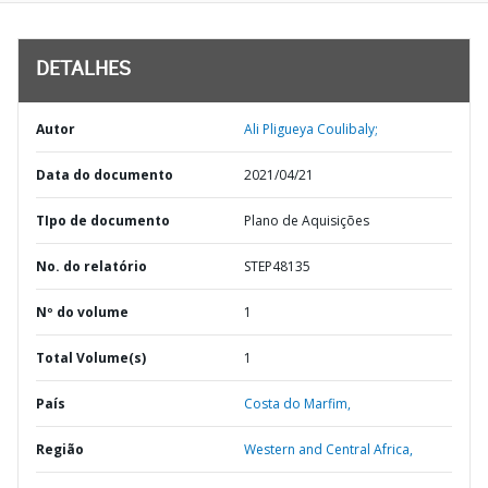
DETALHES
Autor
Ali Pligueya Coulibaly;
Data do documento
2021/04/21
TIpo de documento
Plano de Aquisições
No. do relatório
STEP48135
Nº do volume
1
Total Volume(s)
1
País
Costa do Marfim,
Região
Western and Central Africa,