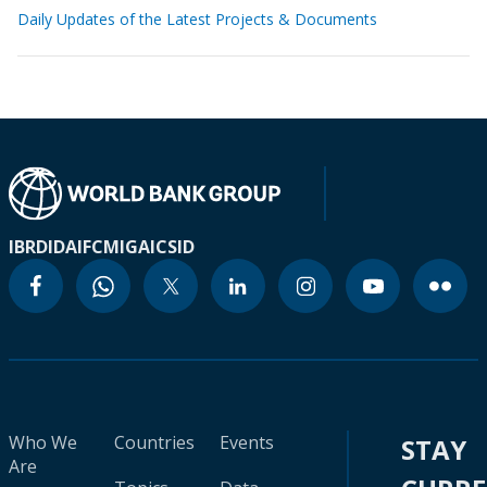
Daily Updates of the Latest Projects & Documents
IBRD
IDA
IFC
MIGA
ICSID
Who We
Countries
Events
STAY
Are