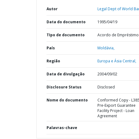
Autor
Legal Dept of World Ba
Data do documento
1995/04/19
TIpo de documento
Acordo de Empréstimo
País
Moldávia,
Região
Europa e Ásia Central,
Data de divulgação
2004/09/02
Disclosure Status
Disclosed
Nome do documento
Conformed Copy - L385
Pre-Export Guarantee
Facility Project - Loan
Agreement
Palavras-chave