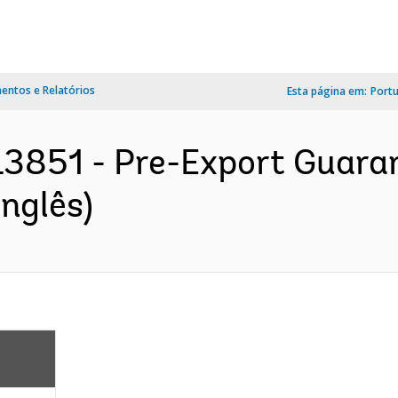
ntos e Relatórios
Esta página em:
Port
3851 - Pre-Export Guarant
nglês)