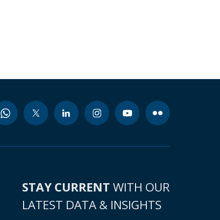
STAY CURRENT
WITH OUR
LATEST DATA & INSIGHTS