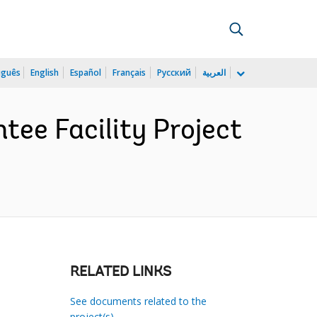
uguês
English
Español
Français
Русский
العربية
ee Facility Project
RELATED LINKS
See documents related to the
project(s)