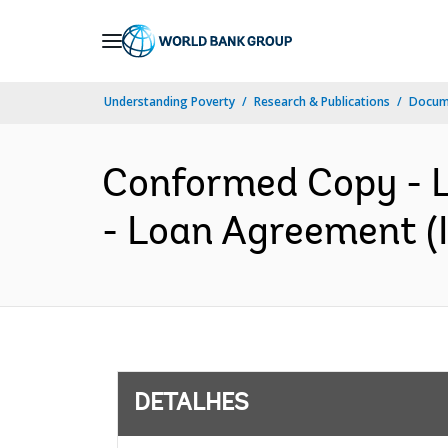
Skip
to
Main
Understanding Poverty
Research & Publications
Docume
Navigation
Conformed Copy - L
- Loan Agreement (I
DETALHES