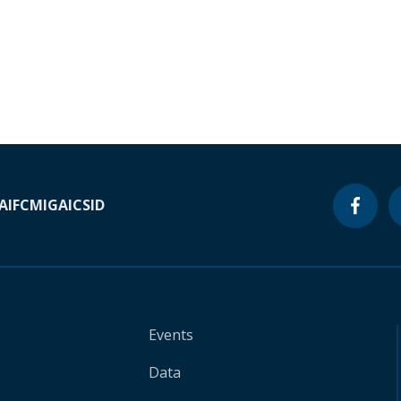
A
IFC
MIGA
ICSID
Events
Data