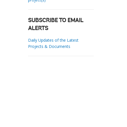
SUBSCRIBE TO EMAIL
ALERTS
Daily Updates of the Latest
Projects & Documents