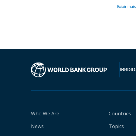
Exibir mais
IBRD
ID
Who We Are
Countries
News
Topics