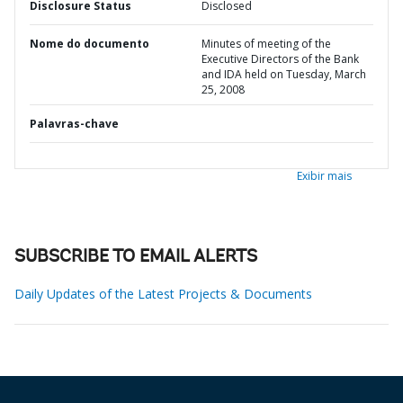
Disclosure Status
Disclosed
Nome do documento
Minutes of meeting of the
Executive Directors of the Bank
and IDA held on Tuesday, March
25, 2008
Palavras-chave
Exibir mais
SUBSCRIBE TO EMAIL ALERTS
Daily Updates of the Latest Projects & Documents