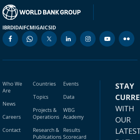
IBRD
IDA
IFC
MIGA
ICSID
Who We
Countries
Events
STAY
Are
CURR
Topics
Data
News
WITH
Projects &
WBG
Careers
Operations
Academy
OUR
LATES
Contact
Research &
Results
Publications
Scorecard