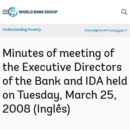
Skip
to
Main
Understanding Poverty
Esta página em:
Português
Navigation
Minutes of meeting of
the Executive Directors
of the Bank and IDA held
on Tuesday, March 25,
2008 (Inglês)