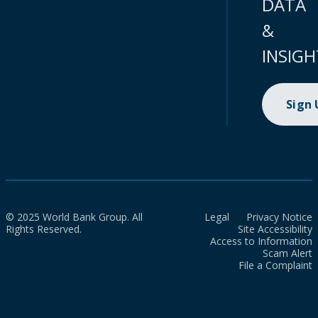
DATA
&
INSIGH
Sign
© 2025 World Bank Group. All
Legal
Privacy Notice
Rights Reserved.
Site Accessibility
Access to Information
Scam Alert
File a Complaint