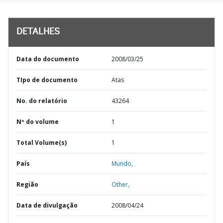
DETALHES
Data do documento
2008/03/25
TIpo de documento
Atas
No. do relatório
43264
Nº do volume
1
Total Volume(s)
1
País
Mundo,
Região
Other,
Data de divulgação
2008/04/24