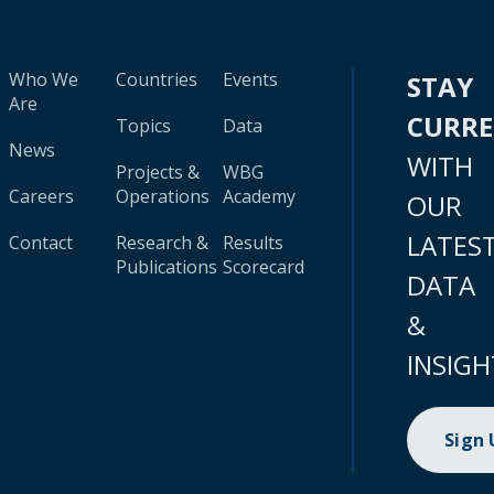
Who We
Countries
Events
STAY
Are
CURR
Topics
Data
News
WITH
Projects &
WBG
Careers
Operations
Academy
OUR
LATES
Contact
Research &
Results
Publications
Scorecard
DATA
&
INSIGH
Sign