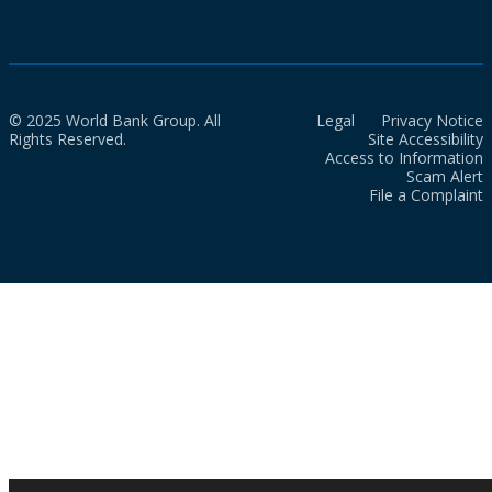
© 2025 World Bank Group. All
Legal
Privacy Notice
Rights Reserved.
Site Accessibility
Access to Information
Scam Alert
File a Complaint