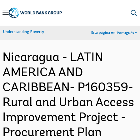
Skip
to
Main
Understanding Poverty
Esta página em:
Português
Navigation
Nicaragua - LATIN
AMERICA AND
CARIBBEAN- P160359-
Rural and Urban Access
Improvement Project -
Procurement Plan