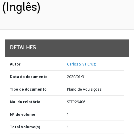
(Inglês)
DETALHES
Autor
Carlos Silva Cruz;
Data do documento
2020/01/31
TIpo de documento
Plano de Aquisições
No. do relatório
STEP29406
Nº do volume
1
Total Volume(s)
1