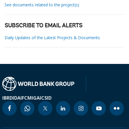
See documents related to the project(s)
SUBSCRIBE TO EMAIL ALERTS
Daily Updates of the Latest Projects & Documents
IBRD
IDA
IFC
MIGA
ICSID