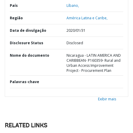
País
Líbano,
Região
América Latina e Caribe,
Data de divulgação
2020/01/31
Disclosure Status
Disclosed
Nome do documento
Nicaragua - LATIN AMERICA AND
CARIBBEAN- P160359- Rural and
Urban Access Improvement
Project - Procurement Plan
Palavras-chave
Exibir mais
RELATED LINKS