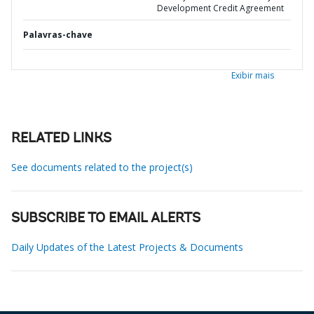
Development Credit Agreement
Palavras-chave
Exibir mais
RELATED LINKS
See documents related to the project(s)
SUBSCRIBE TO EMAIL ALERTS
Daily Updates of the Latest Projects & Documents