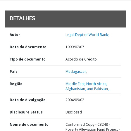
DETALHES
Autor
Legal Dept of World Bank;
Data do documento
1999/07/07
TIpo de documento
Acordo de Crédito
País
Madagascar,
Região
Middle East, North Africa,
Afghanistan, and Pakistan,
Data de divulgação
2004/09/02
Disclosure Status
Disclosed
Nome do documento
Conformed Copy - C3248 -
Poverty Alleviation Fund Project -