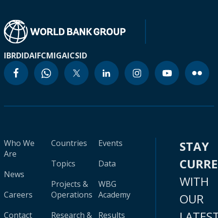
IBRD
IDA
IFC
MIGA
ICSID
Who We
Countries
Events
STAY
Are
CURR
Topics
Data
News
WITH
Projects &
WBG
Careers
Operations
Academy
OUR
LATES
Contact
Research &
Results