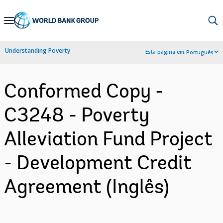
Skip
to
Main
Understanding Poverty
Esta página em:
Português
Navigation
Conformed Copy -
C3248 - Poverty
Alleviation Fund Project
- Development Credit
Agreement (Inglês)