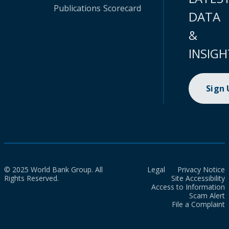
Publications
Scorecard
DATA
&
INSIGH
Sign
© 2025 World Bank Group. All
Legal
Privacy Notice
Rights Reserved.
Site Accessibility
Access to Information
Scam Alert
File a Complaint