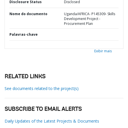
Disclosure Status
Disclosed
Nome do documento
Uganda/AFRICA- P145309- Skills
Development Project -
Procurement Plan
Palavras-chave
Exibir mais
RELATED LINKS
See documents related to the project(s)
SUBSCRIBE TO EMAIL ALERTS
Daily Updates of the Latest Projects & Documents