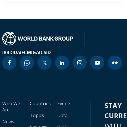
IBRD
IDA
IFC
MIGA
ICSID
Who We
Countries
Events
STAY
Are
CURR
Topics
Data
News
WITH