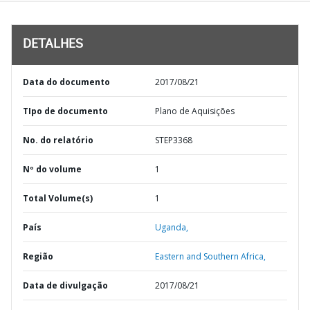
DETALHES
Data do documento
2017/08/21
TIpo de documento
Plano de Aquisições
No. do relatório
STEP3368
Nº do volume
1
Total Volume(s)
1
País
Uganda,
Região
Eastern and Southern Africa,
Data de divulgação
2017/08/21