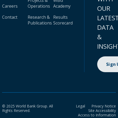
Projects &
WBG
Careers
Operations
Academy
OUR
LATES
Contact
Research &
Results
Publications
Scorecard
DATA
&
INSIGH
Sign
© 2025 World Bank Group. All
Legal
Privacy Notice
Rights Reserved.
Site Accessibility
Access to Information