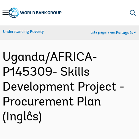
Skip
to
Main
Understanding Poverty
Esta página em:
Português
Navigation
Uganda/AFRICA-
P145309- Skills
Development Project -
Procurement Plan
(Inglês)