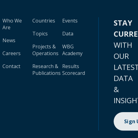
Who We
Countries
Events
STAY
Are
CURR
Topics
Data
News
WITH
Projects &
WBG
Careers
Operations
Academy
OUR
LATES
Contact
Research &
Results
Publications
Scorecard
DATA
&
INSIGH
Sign