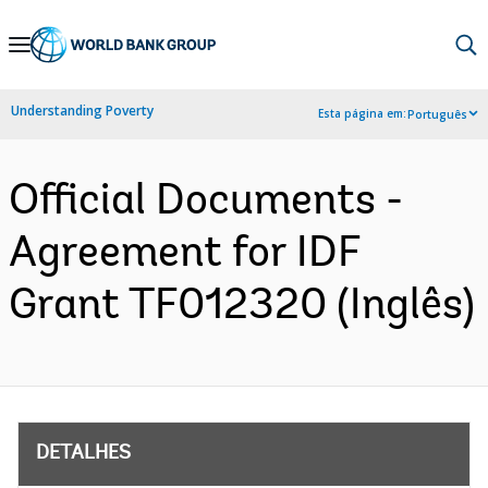
Skip
to
Main
Understanding Poverty
Esta página em:
Português
Navigation
Official Documents -
Agreement for IDF
Grant TF012320 (Inglês)
DETALHES