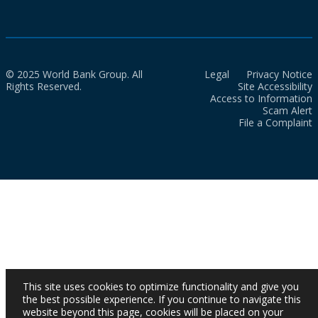
© 2025 World Bank Group. All
Legal
Privacy Notice
Rights Reserved.
Site Accessibility
Access to Information
Scam Alert
File a Complaint
This site uses cookies to optimize functionality and give you
the best possible experience. If you continue to navigate this
website beyond this page, cookies will be placed on your