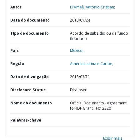
Autor
D'Amelj, Antonio Cristian;
Data do documento
2013/01/24
TIpo de documento
Acordo de subsídio ou de fundo
fiduciário
País
México,
Região
América Latina e Caribe,
Data de divulgação
2013/03/11
Disclosure Status
Disclosed
Nome do documento
Official Documents - Agreement
for IDF Grant TF012320
Palavras-chave
Exibir mais