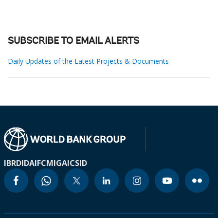
SUBSCRIBE TO EMAIL ALERTS
Daily Updates of the Latest Projects & Documents
IBRD
IDA
IFC
MIGA
ICSID