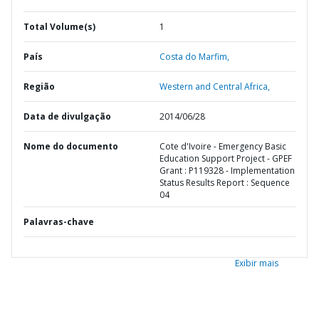
Total Volume(s)
1
País
Costa do Marfim,
Região
Western and Central Africa,
Data de divulgação
2014/06/28
Nome do documento
Cote d'Ivoire - Emergency Basic
Education Support Project - GPEF
Grant : P119328 - Implementation
Status Results Report : Sequence
04
Palavras-chave
Exibir mais