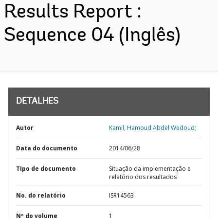
Results Report :
Sequence 04 (Inglês)
DETALHES
Autor
Kamil, Hamoud Abdel Wedoud;
Data do documento
2014/06/28
TIpo de documento
Situação da implementação e
relatório dos resultados
No. do relatório
ISR14563
Nº do volume
1