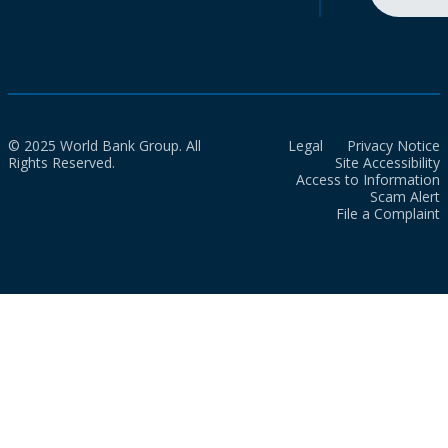
© 2025 World Bank Group. All
Legal
Privacy Notice
Rights Reserved.
Site Accessibility
Access to Information
Scam Alert
File a Complaint