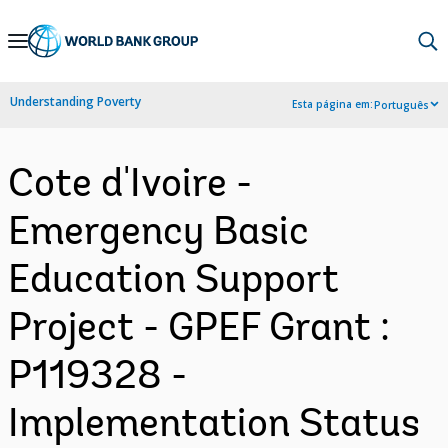
Skip
to
Main
Understanding Poverty
Esta página em:
Português
Navigation
Cote d'Ivoire -
Emergency Basic
Education Support
Project - GPEF Grant :
P119328 -
Implementation Status