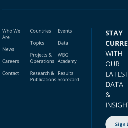
Who We
Countries
Events
STAY
Are
CURR
Topics
Data
News
WITH
Projects &
WBG
Careers
Operations
Academy
OUR
LATES
Contact
Research &
Results
Publications
Scorecard
DATA
&
INSIGH
Sign