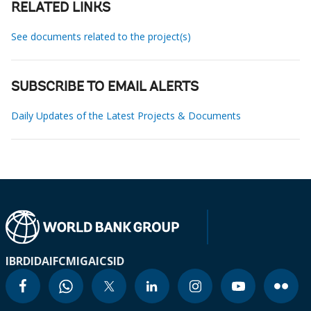
RELATED LINKS
See documents related to the project(s)
SUBSCRIBE TO EMAIL ALERTS
Daily Updates of the Latest Projects & Documents
IBRD
IDA
IFC
MIGA
ICSID