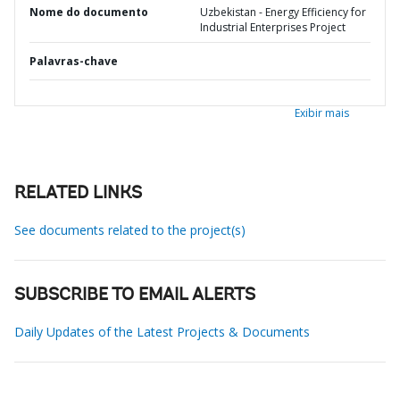
Nome do documento
Uzbekistan - Energy Efficiency for
Industrial Enterprises Project
Palavras-chave
Exibir mais
RELATED LINKS
See documents related to the project(s)
SUBSCRIBE TO EMAIL ALERTS
Daily Updates of the Latest Projects & Documents