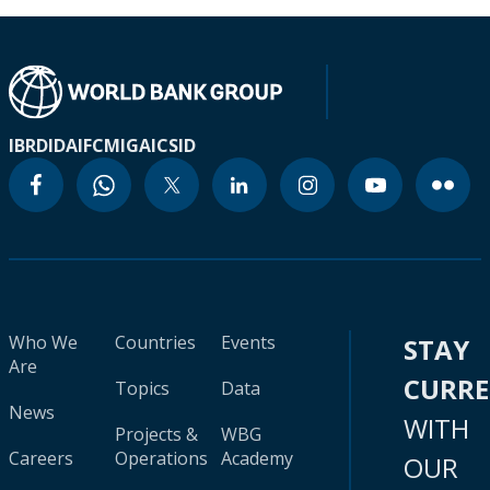
IBRD
IDA
IFC
MIGA
ICSID
Who We
Countries
Events
STAY
Are
CURR
Topics
Data
News
WITH
Projects &
WBG
Careers
Operations
Academy
OUR