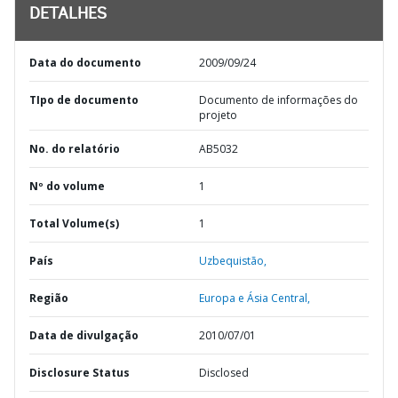
DETALHES
Data do documento
2009/09/24
TIpo de documento
Documento de informações do
projeto
No. do relatório
AB5032
Nº do volume
1
Total Volume(s)
1
País
Uzbequistão,
Região
Europa e Ásia Central,
Data de divulgação
2010/07/01
Disclosure Status
Disclosed