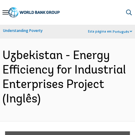
Skip
to
Main
Understanding Poverty
Esta página em:
Português
Navigation
Uzbekistan - Energy
Efficiency for Industrial
Enterprises Project
(Inglês)