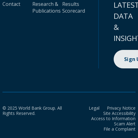
LATES
Contact
Research &
Results
Publications
Scorecard
DATA
&
INSIGH
Sign
© 2025 World Bank Group. All
Legal
Privacy Notice
Rights Reserved.
Site Accessibility
Access to Information
Scam Alert
File a Complaint