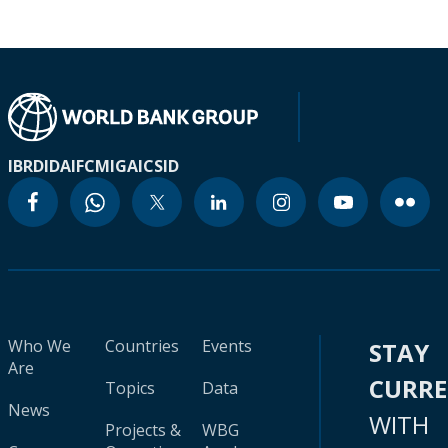
IBRD
IDA
IFC
MIGA
ICSID
Who We
Countries
Events
STAY
Are
CURR
Topics
Data
News
WITH
Projects &
WBG