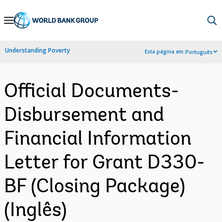
Skip
to
Main
Understanding Poverty
Esta página em:
Português
Navigation
Official Documents-
Disbursement and
Financial Information
Letter for Grant D330-
BF (Closing Package)
(Inglês)