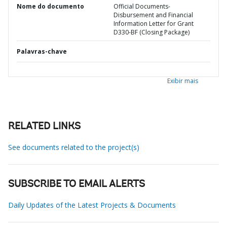
Nome do documento
Official Documents-
Disbursement and Financial
Information Letter for Grant
D330-BF (Closing Package)
Palavras-chave
Exibir mais
RELATED LINKS
See documents related to the project(s)
SUBSCRIBE TO EMAIL ALERTS
Daily Updates of the Latest Projects & Documents