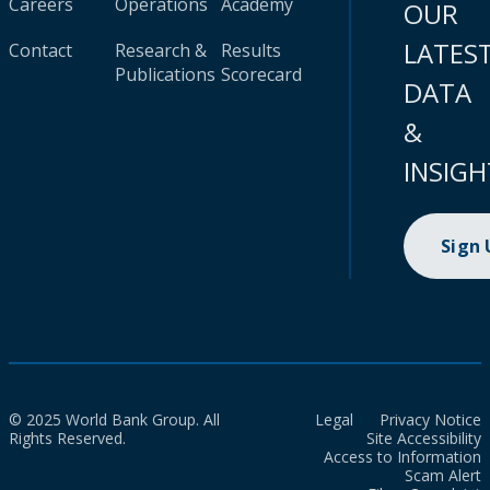
Careers
Operations
Academy
OUR
LATES
Contact
Research &
Results
Publications
Scorecard
DATA
&
INSIGH
Sign
© 2025 World Bank Group. All
Legal
Privacy Notice
Rights Reserved.
Site Accessibility
Access to Information
Scam Alert