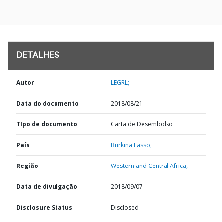
DETALHES
Autor
LEGRL;
Data do documento
2018/08/21
TIpo de documento
Carta de Desembolso
País
Burkina Fasso,
Região
Western and Central Africa,
Data de divulgação
2018/09/07
Disclosure Status
Disclosed