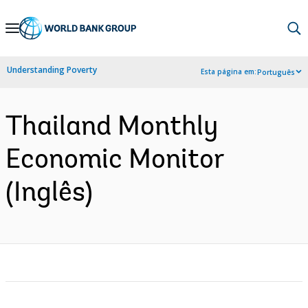
Skip
to
Main
Understanding Poverty
Esta página em:
Português
Navigation
Thailand Monthly
Economic Monitor
(Inglês)