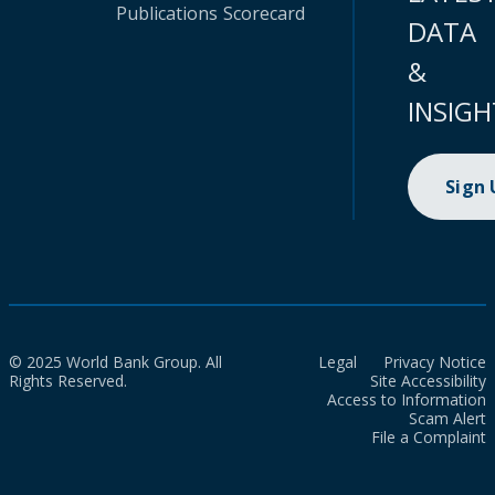
Publications
Scorecard
DATA
&
INSIGH
Sign
© 2025 World Bank Group. All
Legal
Privacy Notice
Rights Reserved.
Site Accessibility
Access to Information
Scam Alert
File a Complaint