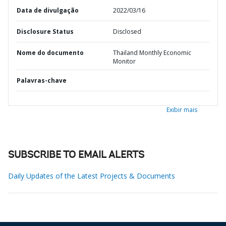
Data de divulgação
2022/03/16
Disclosure Status
Disclosed
Nome do documento
Thailand Monthly Economic
Monitor
Palavras-chave
Exibir mais
SUBSCRIBE TO EMAIL ALERTS
Daily Updates of the Latest Projects & Documents