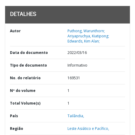
DETALHES
Autor
Puthong, Warunthorn;
Ariyapruchya, Kiatipong;
Edwards, Kim Alan;
Data do documento
2022/03/16
TIpo de documento
Informativo
No. do relatório
169531
Nº do volume
1
Total Volume(s)
1
País
Tailândia,
Região
Leste Asiático e Pacífico,