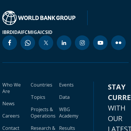
IBRD
IDA
IFC
MIGA
ICSID
Who We
Countries
Events
STAY
Are
CURR
Topics
Data
News
WITH
Projects &
WBG
Careers
Operations
Academy
OUR
LATES
Contact
Research &
Results