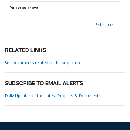
Palavras-chave
Exibir mais
RELATED LINKS
See documents related to the project(s)
SUBSCRIBE TO EMAIL ALERTS
Daily Updates of the Latest Projects & Documents