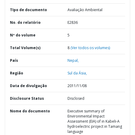
TIpo de documento
Avaliação Ambiental
No. do relatório
E2836
Nº do volume
5
Total Volume(s)
8
(Ver todos os volumes)
País
Nepal,
Região
Sul da Ásia,
Data de divulgação
2011/11/08
Disclosure Status
Disclosed
Nome do documento
Executive summary of
Environmental Impact
Assessment (EIA) of in Kabeli-A
hydroelectric project in Tamang
language