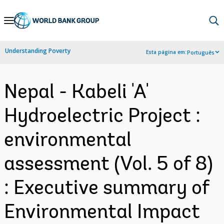
Skip
to
Main
Understanding Poverty
Esta página em:
Português
Navigation
Nepal - Kabeli 'A'
Hydroelectric Project :
environmental
assessment (Vol. 5 of 8)
: Executive summary of
Environmental Impact