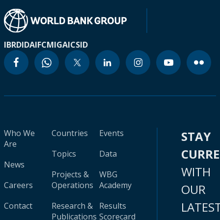
IBRD
IDA
IFC
MIGA
ICSID
Who We
Countries
Events
STAY
Are
CURR
Topics
Data
News
WITH
Projects &
WBG
Careers
Operations
Academy
OUR
LATES
Contact
Research &
Results
Publications
Scorecard