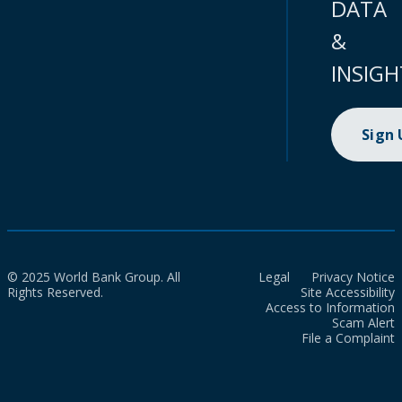
DATA
&
INSIGH
Sign
© 2025 World Bank Group. All
Legal
Privacy Notice
Rights Reserved.
Site Accessibility
Access to Information
Scam Alert
File a Complaint