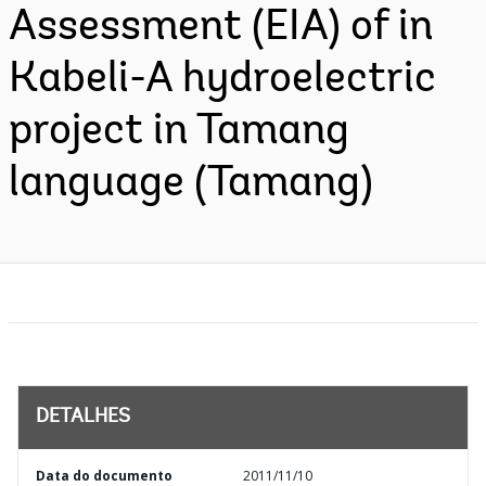
Assessment (EIA) of in
Kabeli-A hydroelectric
project in Tamang
language (Tamang)
DETALHES
Data do documento
2011/11/10