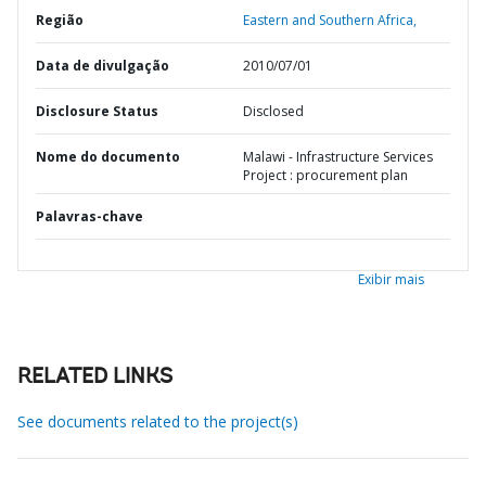
Região
Eastern and Southern Africa,
Data de divulgação
2010/07/01
Disclosure Status
Disclosed
Nome do documento
Malawi - Infrastructure Services
Project : procurement plan
Palavras-chave
Exibir mais
RELATED LINKS
See documents related to the project(s)