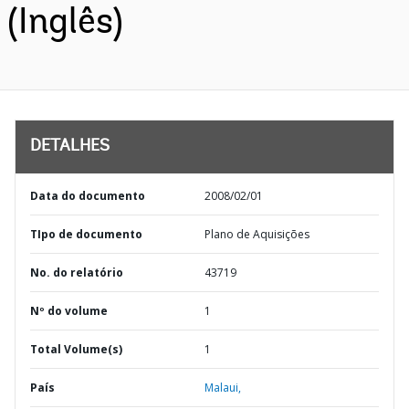
(Inglês)
DETALHES
Data do documento
2008/02/01
TIpo de documento
Plano de Aquisições
No. do relatório
43719
Nº do volume
1
Total Volume(s)
1
País
Malaui,