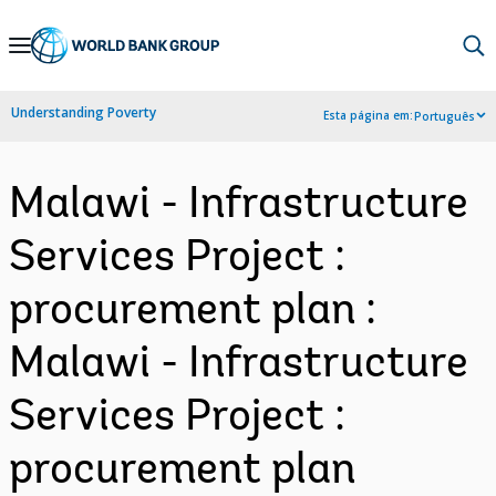
Skip
to
Main
Understanding Poverty
Esta página em:
Português
Navigation
Malawi - Infrastructure
Services Project :
procurement plan :
Malawi - Infrastructure
Services Project :
procurement plan