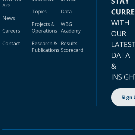
STAY
Are
CURR
Topics
Data
News
WITH
Projects &
WBG
Careers
Operations
Academy
OUR
LATES
Contact
Research &
Results
Publications
Scorecard
DATA
&
INSIGH
Sign