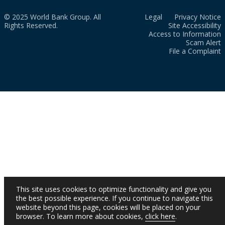
© 2025 World Bank Group. All
Legal
Privacy Notice
Rights Reserved.
Site Accessibility
Access to Information
Scam Alert
File a Complaint
This site uses cookies to optimize functionality and give you
the best possible experience. If you continue to navigate this
website beyond this page, cookies will be placed on your
browser. To learn more about cookies,
click here
.