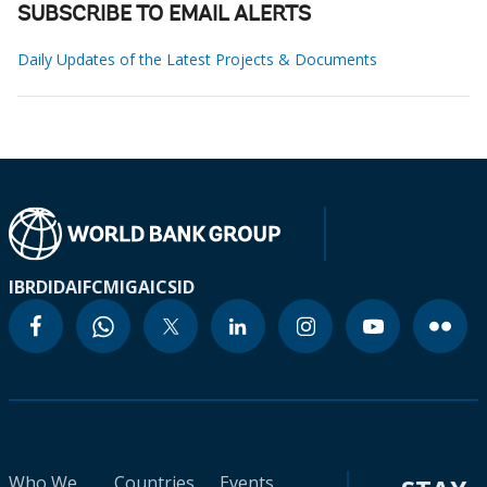
SUBSCRIBE TO EMAIL ALERTS
Daily Updates of the Latest Projects & Documents
IBRD
IDA
IFC
MIGA
ICSID
Who We
Countries
Events