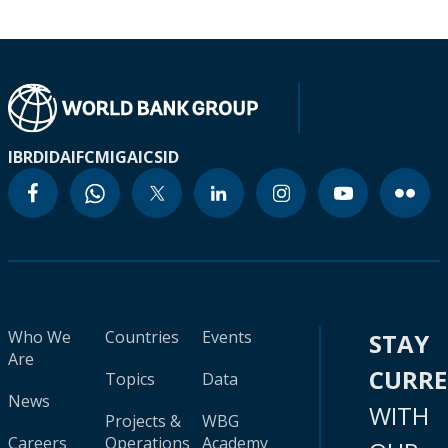
IBRD
IDA
IFC
MIGA
ICSID
Who We
Countries
Events
STAY
Are
CURR
Topics
Data
News
WITH
Projects &
WBG
Careers
Operations
Academy