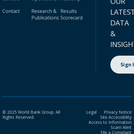
OUR
LATES
Contact
Research &
Results
Publications
Scorecard
DATA
&
INSIGH
Sign
© 2025 World Bank Group. All
Legal
Privacy Notice
Rights Reserved.
Site Accessibility
Access to Information
Scam Alert
File a Complaint