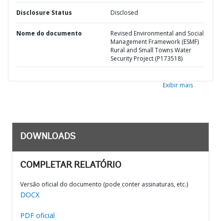
Disclosure Status
Disclosed
Nome do documento
Revised Environmental and Social
Management Framework (ESMF)
Rural and Small Towns Water
Security Project (P173518)
Exibir mais
DOWNLOADS
COMPLETAR RELATÓRIO
Versão oficial do documento (pode conter assinaturas, etc.)
DOCX
PDF oficial