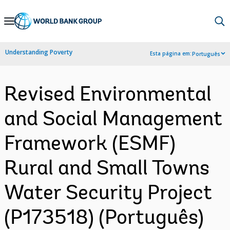
Skip
to
Main
Understanding Poverty
Esta página em:
Português
Navigation
Revised Environmental
and Social Management
Framework (ESMF)
Rural and Small Towns
Water Security Project
(P173518) (Português)