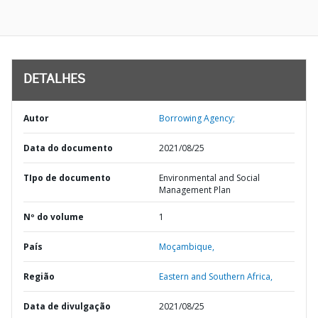
DETALHES
Autor
Borrowing Agency;
Data do documento
2021/08/25
TIpo de documento
Environmental and Social
Management Plan
Nº do volume
1
País
Moçambique,
Região
Eastern and Southern Africa,
Data de divulgação
2021/08/25