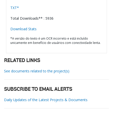
TXT*
Total Downloads** : 5936
Download Stats
*A versão do texto é um OCR incorreto e está incluído
unicamente em benefício de usuários com conectividade lenta.
RELATED LINKS
See documents related to the project(s)
SUBSCRIBE TO EMAIL ALERTS
Daily Updates of the Latest Projects & Documents