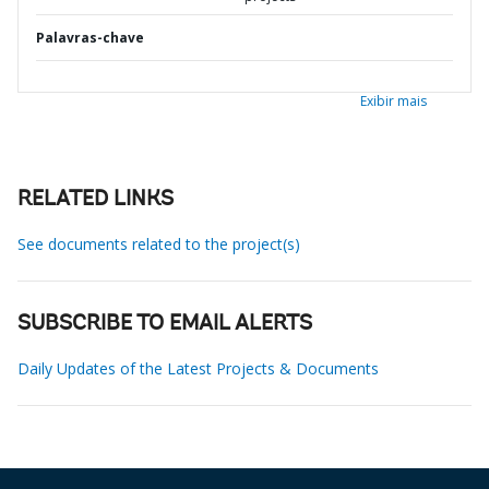
Palavras-chave
Exibir mais
RELATED LINKS
See documents related to the project(s)
SUBSCRIBE TO EMAIL ALERTS
Daily Updates of the Latest Projects & Documents