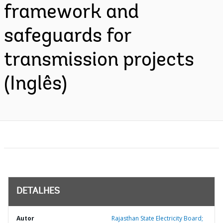
framework and
safeguards for
transmission projects
(Inglês)
DETALHES
Autor
Rajasthan State Electricity Board;