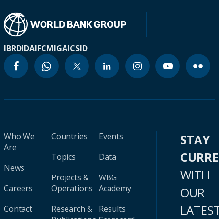
IBRD
IDA
IFC
MIGA
ICSID
Who We
Countries
Events
STAY
Are
CURR
Topics
Data
News
WITH
Projects &
WBG
Careers
Operations
Academy
OUR
LATES
Contact
Research &
Results