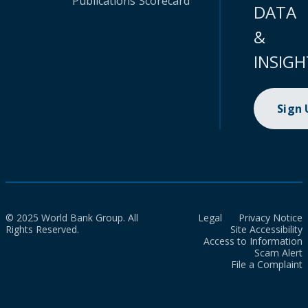
Publications
Scorecard
DATA
&
INSIGH
Sign
© 2025 World Bank Group. All
Legal
Privacy Notice
Rights Reserved.
Site Accessibility
Access to Information
Scam Alert
File a Complaint