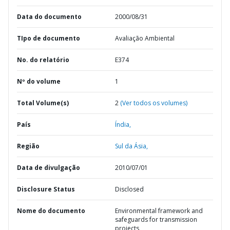
Data do documento
2000/08/31
TIpo de documento
Avaliação Ambiental
No. do relatório
E374
Nº do volume
1
Total Volume(s)
2
(Ver todos os volumes)
País
Índia,
Região
Sul da Ásia,
Data de divulgação
2010/07/01
Disclosure Status
Disclosed
Nome do documento
Environmental framework and
safeguards for transmission
projects