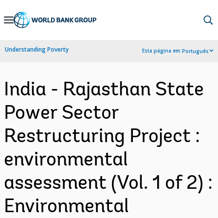
Skip
to
Main
Understanding Poverty
Esta página em:
Português
Navigation
India - Rajasthan State
Power Sector
Restructuring Project :
environmental
assessment (Vol. 1 of 2) :
Environmental