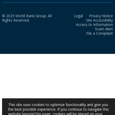
© 2025 World Bank Group. All
Legal
Privacy Notice
Rights Reserved.
Site Accessibility
Access to Information
Scam Alert
File a Complaint
This site uses cookies to optimize functionality and give you
the best possible experience. If you continue to navigate this
website beyond this page, cookies will be placed on your