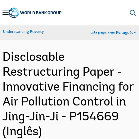
Skip
to
Main
Understanding Poverty
Esta página em:
Português
Navigation
Disclosable
Restructuring Paper -
Innovative Financing for
Air Pollution Control in
Jing-Jin-Ji - P154669
(Inglês)