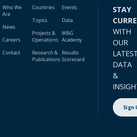
Who We
Countries
Events
STAY
Are
CURR
Topics
Data
News
WITH
Projects &
WBG
Careers
Operations
Academy
OUR
LATES
Contact
Research &
Results
Publications
Scorecard
DATA
&
INSIGH
Sign