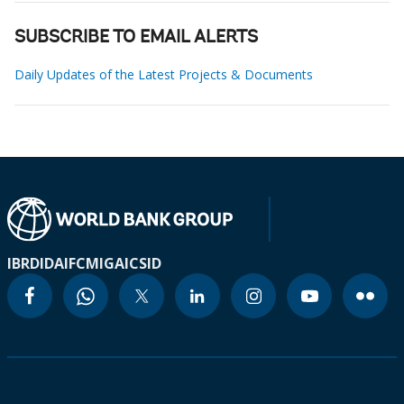
SUBSCRIBE TO EMAIL ALERTS
Daily Updates of the Latest Projects & Documents
IBRD
IDA
IFC
MIGA
ICSID