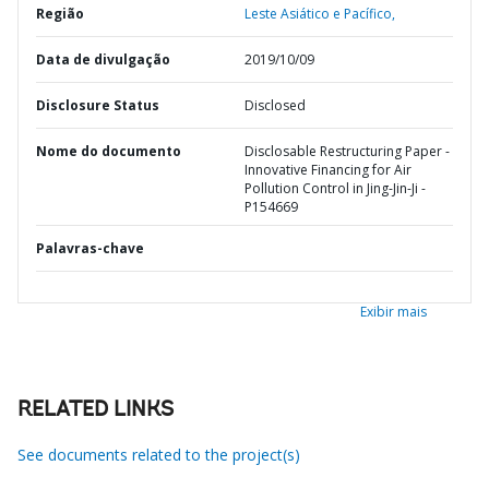
Região
Leste Asiático e Pacífico,
Data de divulgação
2019/10/09
Disclosure Status
Disclosed
Nome do documento
Disclosable Restructuring Paper -
Innovative Financing for Air
Pollution Control in Jing-Jin-Ji -
P154669
Palavras-chave
Exibir mais
RELATED LINKS
See documents related to the project(s)