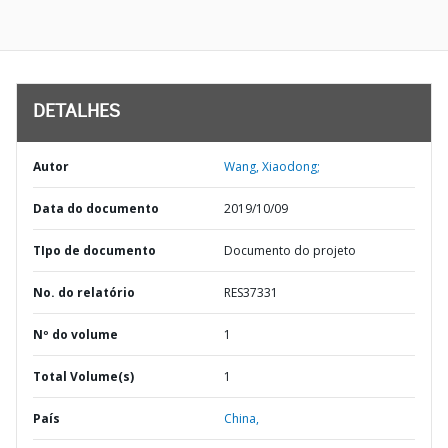
DETALHES
Autor
Wang, Xiaodong;
Data do documento
2019/10/09
TIpo de documento
Documento do projeto
No. do relatório
RES37331
Nº do volume
1
Total Volume(s)
1
País
China,