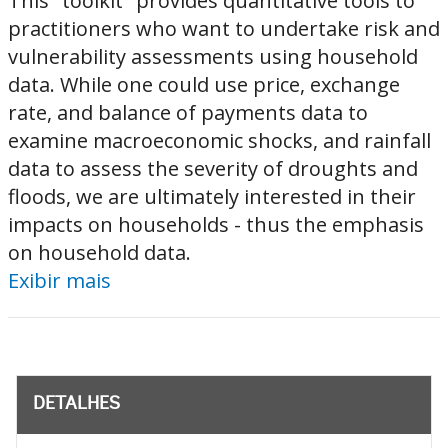
This "toolkit" provides quantitative tools to
practitioners who want to undertake risk and
vulnerability assessments using household
data. While one could use price, exchange
rate, and balance of payments data to
examine macroeconomic shocks, and rainfall
data to assess the severity of droughts and
floods, we are ultimately interested in their
impacts on households - thus the emphasis
on household data.
Exibir mais
DETALHES