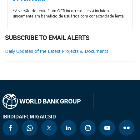
*A versão do texto é um OCR incorreto e está incluído
unicamente em benefício de usuários com conectividade lenta.
SUBSCRIBE TO EMAIL ALERTS
Daily Updates of the Latest Projects & Documents
IBRD
IDA
IFC
MIGA
ICSID