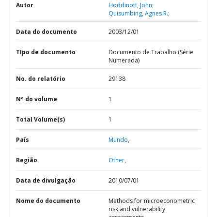
Autor
Hoddinott, John;
Quisumbing, Agnes R.;
Data do documento
2003/12/01
TIpo de documento
Documento de Trabalho (Série
Numerada)
No. do relatório
29138
Nº do volume
1
Total Volume(s)
1
País
Mundo,
Região
Other,
Data de divulgação
2010/07/01
Nome do documento
Methods for microeconometric
risk and vulnerability