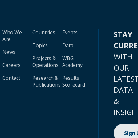
Who We
Countries
Events
STAY
Are
CURR
Topics
Data
News
WITH
Projects &
WBG
Careers
Operations
Academy
OUR
LATES
Contact
Research &
Results
Publications
Scorecard
DATA
&
INSIGH
Sign