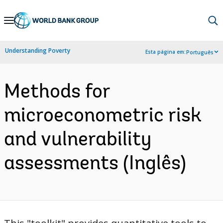
Skip
to
Main
Understanding Poverty
Esta página em:
Português
Navigation
Methods for
microeconometric risk
and vulnerability
assessments (Inglês)