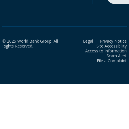
© 2025 World Bank Group. All
Legal
Privacy Notice
Rights Reserved.
Site Accessibility
Access to Information
Scam Alert
File a Complaint