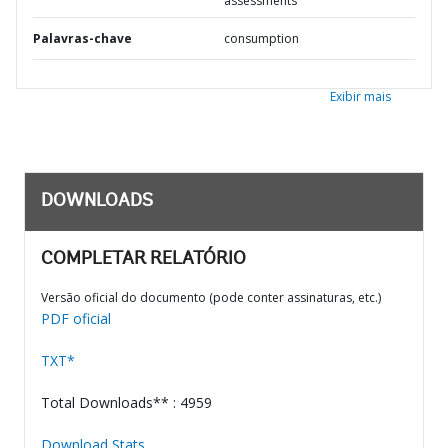
assessments
Palavras-chave
consumption
Exibir mais
DOWNLOADS
COMPLETAR RELATÓRIO
Versão oficial do documento (pode conter assinaturas, etc.)
PDF oficial
TXT*
Total Downloads** : 4959
Download Stats