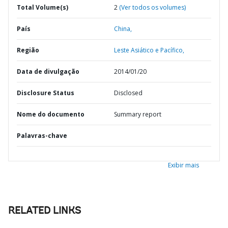
Total Volume(s)
2
(Ver todos os volumes)
País
China,
Região
Leste Asiático e Pacífico,
Data de divulgação
2014/01/20
Disclosure Status
Disclosed
Nome do documento
Summary report
Palavras-chave
Exibir mais
RELATED LINKS