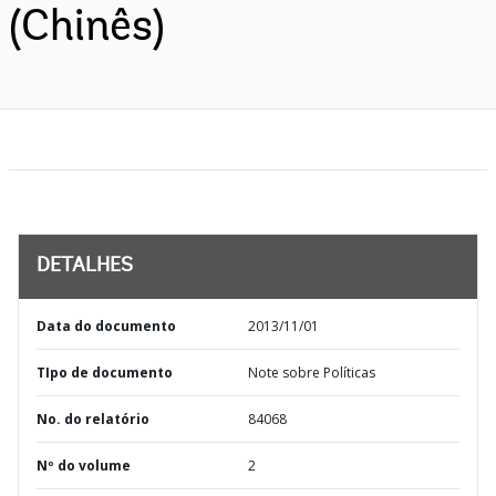
(Chinês)
DETALHES
Data do documento
2013/11/01
TIpo de documento
Note sobre Políticas
No. do relatório
84068
Nº do volume
2