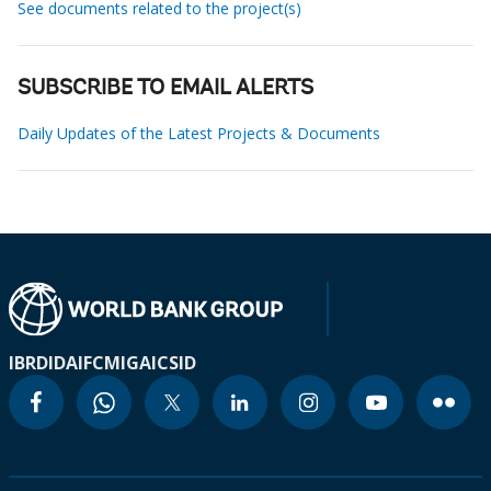
See documents related to the project(s)
SUBSCRIBE TO EMAIL ALERTS
Daily Updates of the Latest Projects & Documents
IBRD
IDA
IFC
MIGA
ICSID