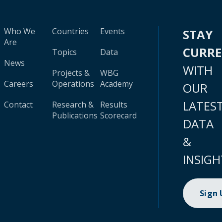
Who We
Countries
Events
STAY
Are
CURR
Topics
Data
News
WITH
Projects &
WBG
Careers
Operations
Academy
OUR
LATES
Contact
Research &
Results
Publications
Scorecard
DATA
&
INSIGH
Sign