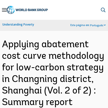
Skip
to
Main
Understanding Poverty
Esta página em:
Português
Navigation
Applying abatement
cost curve methodology
for low-carbon strategy
in Changning district,
Shanghai (Vol. 2 of 2) :
Summary report