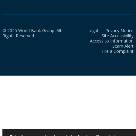
© 2025 World Bank Group. All
Legal
Privacy Notice
Rights Reserved.
Site Accessibility
Access to Information
Scam Alert
File a Complaint