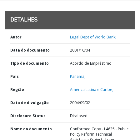
DETALHES
Autor
Legal Dept of World Bank;
Data do documento
2001/10/04
TIpo de documento
Acordo de Empréstimo
País
Panamá,
Região
América Latina e Caribe,
Data de divulgação
2004/09/02
Disclosure Status
Disclosed
Nome do documento
Conformed Copy - L4635 - Public
Policy Reform Technical
Assistance Project - Loan