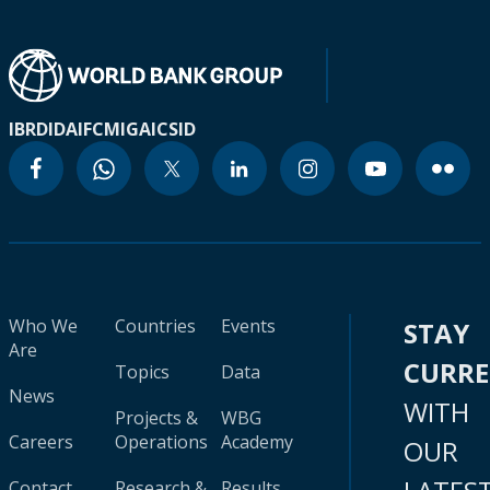
IBRD
IDA
IFC
MIGA
ICSID
Who We
Countries
Events
STAY
Are
CURR
Topics
Data
News
WITH
Projects &
WBG
Careers
Operations
Academy
OUR
Contact
Research &
Results