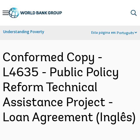
Skip
to
Main
Understanding Poverty
Esta página em:
Português
Navigation
Conformed Copy -
L4635 - Public Policy
Reform Technical
Assistance Project -
Loan Agreement (Inglês)