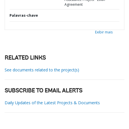
Agreement
Palavras-chave
Exibir mais
RELATED LINKS
See documents related to the project(s)
SUBSCRIBE TO EMAIL ALERTS
Daily Updates of the Latest Projects & Documents