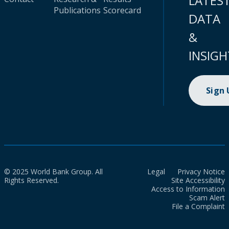
LATES
Publications
Scorecard
DATA
&
INSIGH
Sign
© 2025 World Bank Group. All
Legal
Privacy Notice
Rights Reserved.
Site Accessibility
Access to Information
Scam Alert
File a Complaint