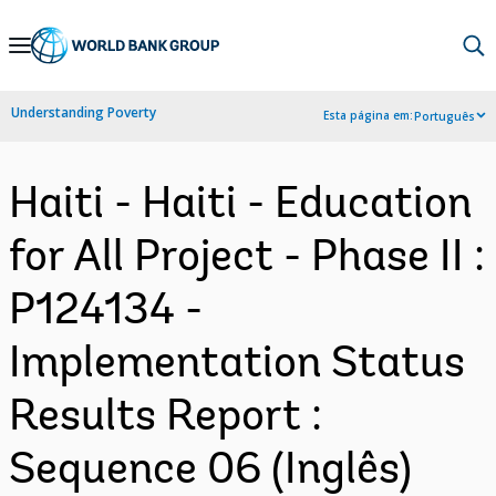
Skip
to
Main
Understanding Poverty
Esta página em:
Português
Navigation
Haiti - Haiti - Education
for All Project - Phase II :
P124134 -
Implementation Status
Results Report :
Sequence 06 (Inglês)