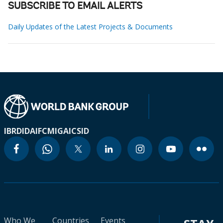
SUBSCRIBE TO EMAIL ALERTS
Daily Updates of the Latest Projects & Documents
IBRD
IDA
IFC
MIGA
ICSID
Who We
Countries
Events