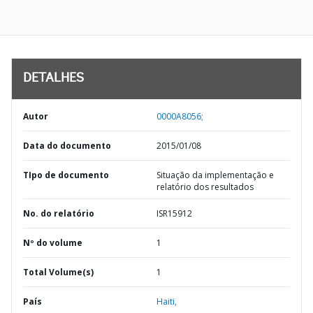
DETALHES
Autor
0000A8056;
Data do documento
2015/01/08
TIpo de documento
Situação da implementação e
relatório dos resultados
No. do relatório
ISR15912
Nº do volume
1
Total Volume(s)
1
País
Haiti,