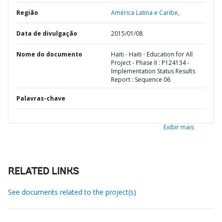
Região
América Latina e Caribe,
Data de divulgação
2015/01/08
Nome do documento
Haiti - Haiti - Education for All
Project - Phase II : P124134 -
Implementation Status Results
Report : Sequence 06
Palavras-chave
Exibir mais
RELATED LINKS
See documents related to the project(s)