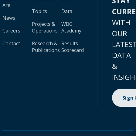
STAY
Are
CURR
Topics
Data
News
WITH
Projects &
WBG
Careers
Operations
Academy
OUR
LATES
Contact
Research &
Results
Publications
Scorecard
DATA
&
INSIGH
Sign