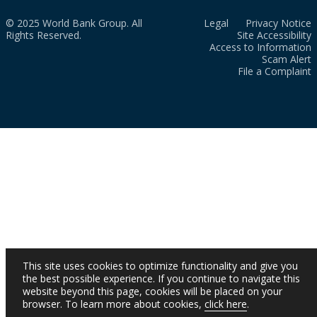
© 2025 World Bank Group. All
Legal
Privacy Notice
Rights Reserved.
Site Accessibility
Access to Information
Scam Alert
File a Complaint
This site uses cookies to optimize functionality and give you
the best possible experience. If you continue to navigate this
website beyond this page, cookies will be placed on your
browser. To learn more about cookies,
click here
.