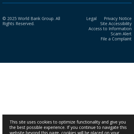
© 2025 World Bank Group. All
Legal
Privacy Notice
Rights Reserved.
Site Accessibility
Access to Information
Scam Alert
File a Complaint
This site uses cookies to optimize functionality and give you
the best possible experience. If you continue to navigate this
website beyond this page, cookies will be placed on your