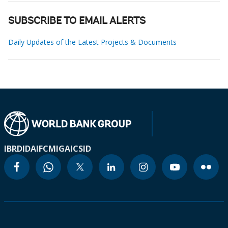
SUBSCRIBE TO EMAIL ALERTS
Daily Updates of the Latest Projects & Documents
IBRD
IDA
IFC
MIGA
ICSID