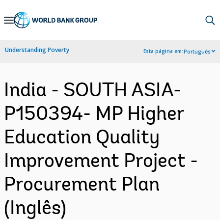
Skip
to
Main
Understanding Poverty
Esta página em:
Português
Navigation
India - SOUTH ASIA-
P150394- MP Higher
Education Quality
Improvement Project -
Procurement Plan
(Inglês)