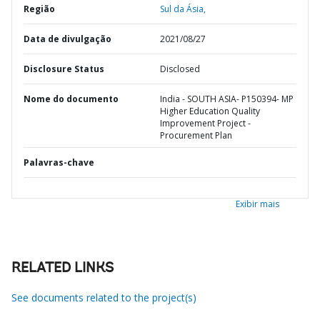
Região
Sul da Ásia,
Data de divulgação
2021/08/27
Disclosure Status
Disclosed
Nome do documento
India - SOUTH ASIA- P150394- MP
Higher Education Quality
Improvement Project -
Procurement Plan
Palavras-chave
Exibir mais
RELATED LINKS
See documents related to the project(s)