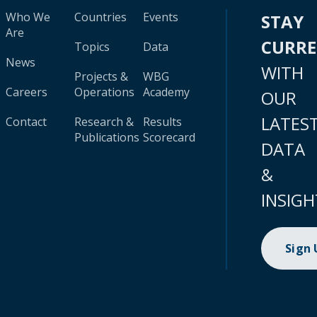
Who We
Countries
Events
STAY
Are
CURR
Topics
Data
News
WITH
Projects &
WBG
Careers
Operations
Academy
OUR
LATES
Contact
Research &
Results
Publications
Scorecard
DATA
&
INSIGH
Sign