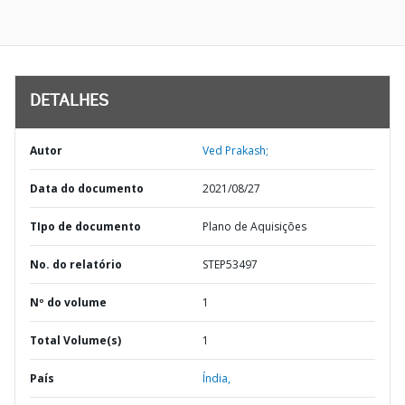
DETALHES
Autor
Ved Prakash;
Data do documento
2021/08/27
TIpo de documento
Plano de Aquisições
No. do relatório
STEP53497
Nº do volume
1
Total Volume(s)
1
País
Índia,