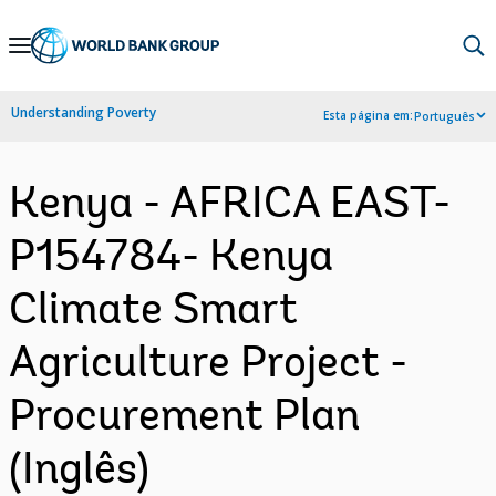
Skip
to
Main
Understanding Poverty
Esta página em:
Português
Navigation
Kenya - AFRICA EAST-
P154784- Kenya
Climate Smart
Agriculture Project -
Procurement Plan
(Inglês)