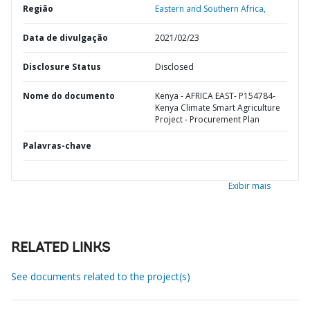
Região
Eastern and Southern Africa,
Data de divulgação
2021/02/23
Disclosure Status
Disclosed
Nome do documento
Kenya - AFRICA EAST- P154784-
Kenya Climate Smart Agriculture
Project - Procurement Plan
Palavras-chave
Exibir mais
RELATED LINKS
See documents related to the project(s)