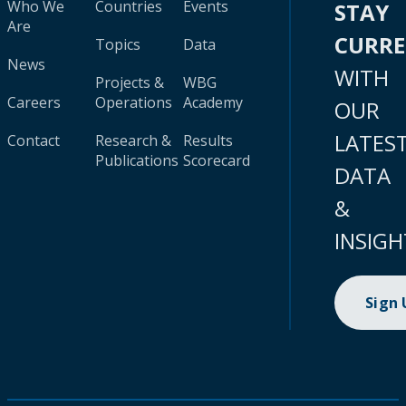
Who We
Countries
Events
STAY
Are
CURR
Topics
Data
News
WITH
Projects &
WBG
Careers
Operations
Academy
OUR
LATES
Contact
Research &
Results
Publications
Scorecard
DATA
&
INSIGH
Sign