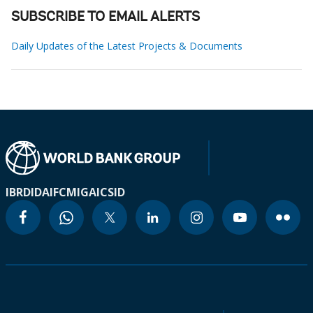
SUBSCRIBE TO EMAIL ALERTS
Daily Updates of the Latest Projects & Documents
IBRD
IDA
IFC
MIGA
ICSID