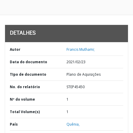
DETALHES
Autor
Francis Muthami;
Data do documento
2021/02/23
TIpo de documento
Plano de Aquisições
No. do relatório
STEP45450
Nº do volume
1
Total Volume(s)
1
País
Quênia,