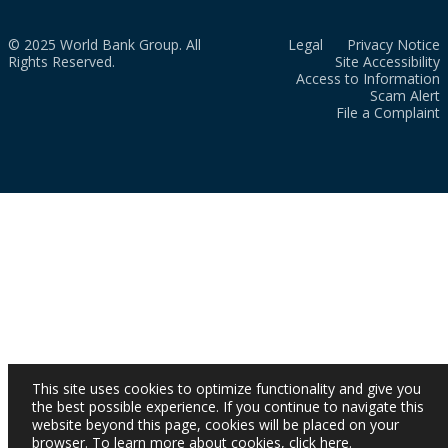
© 2025 World Bank Group. All
Legal
Privacy Notice
Rights Reserved.
Site Accessibility
Access to Information
Scam Alert
File a Complaint
This site uses cookies to optimize functionality and give you
the best possible experience. If you continue to navigate this
website beyond this page, cookies will be placed on your
browser. To learn more about cookies,
click here
.