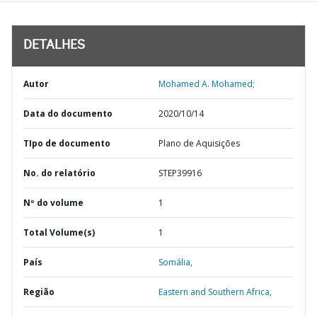
DETALHES
Autor
Mohamed A. Mohamed;
Data do documento
2020/10/14
TIpo de documento
Plano de Aquisições
No. do relatório
STEP39916
Nº do volume
1
Total Volume(s)
1
País
Somália,
Região
Eastern and Southern Africa,