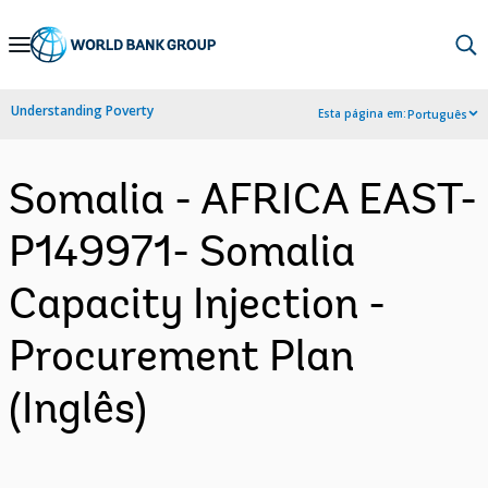
Skip
to
Main
Understanding Poverty
Esta página em:
Português
Navigation
Somalia - AFRICA EAST-
P149971- Somalia
Capacity Injection -
Procurement Plan
(Inglês)