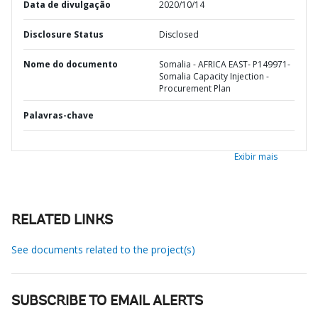
Data de divulgação
2020/10/14
Disclosure Status
Disclosed
Nome do documento
Somalia - AFRICA EAST- P149971-
Somalia Capacity Injection -
Procurement Plan
Palavras-chave
Exibir mais
RELATED LINKS
See documents related to the project(s)
SUBSCRIBE TO EMAIL ALERTS