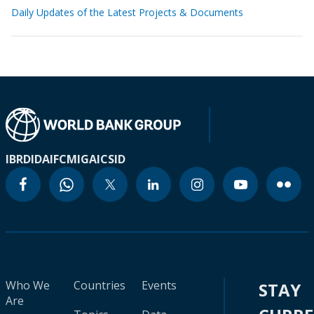
Daily Updates of the Latest Projects & Documents
IBRD
IDA
IFC
MIGA
ICSID
Who We
Countries
Events
STAY
Are