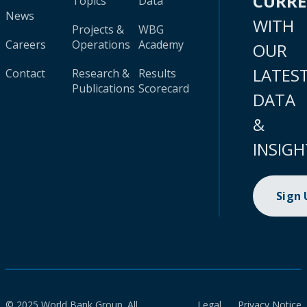
CURR
Topics
Data
News
WITH
Projects &
WBG
Careers
Operations
Academy
OUR
LATES
Contact
Research &
Results
Publications
Scorecard
DATA
&
INSIGH
Sign
© 2025 World Bank Group. All
Legal
Privacy Notice