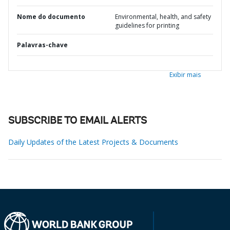
Nome do documento
Environmental, health, and safety
guidelines for printing
Palavras-chave
Exibir mais
SUBSCRIBE TO EMAIL ALERTS
Daily Updates of the Latest Projects & Documents