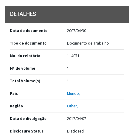
DETALHES
Data do documento
2007/04/30
TIpo de documento
Documento de Trabalho
No. do relatório
114071
Nº do volume
1
Total Volume(s)
1
País
Mundo,
Região
Other,
Data de divulgação
2017/04/07
Disclosure Status
Disclosed