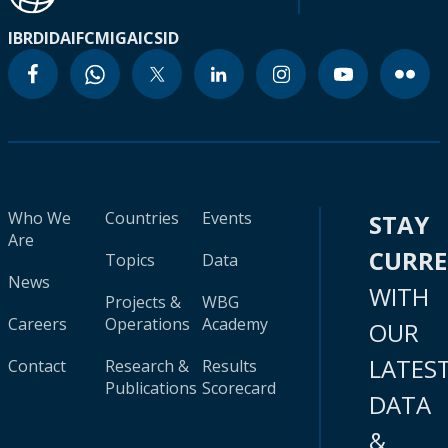
IBRD
IDA
IFC
MIGA
ICSID
Who We
Countries
Events
STAY
Are
CURR
Topics
Data
News
WITH
Projects &
WBG
Careers
Operations
Academy
OUR
LATES
Contact
Research &
Results
Publications
Scorecard
DATA
&