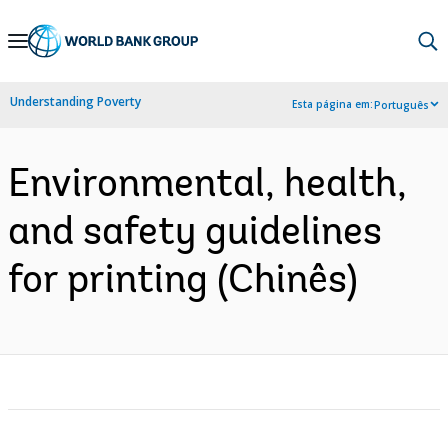
Skip
to
Main
Understanding Poverty
Esta página em:
Português
Navigation
Environmental, health,
and safety guidelines
for printing (Chinês)