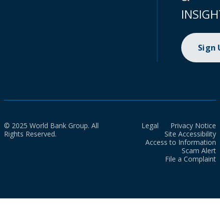
INSIGH
Sign
© 2025 World Bank Group. All
Legal
Privacy Notice
Rights Reserved.
Site Accessibility
Access to Information
Scam Alert
File a Complaint