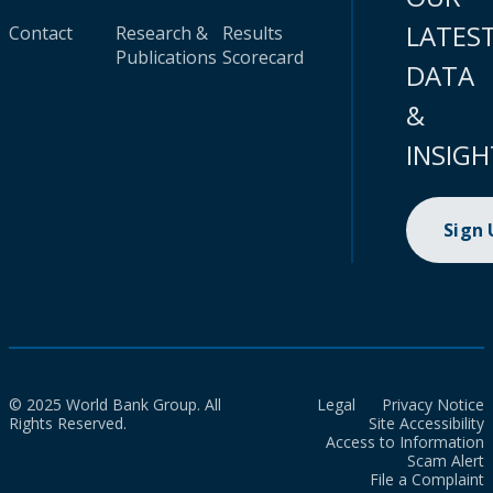
LATES
Contact
Research &
Results
Publications
Scorecard
DATA
&
INSIGH
Sign
© 2025 World Bank Group. All
Legal
Privacy Notice
Rights Reserved.
Site Accessibility
Access to Information
Scam Alert
File a Complaint