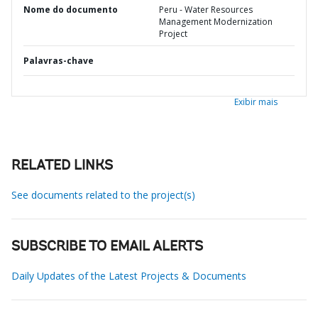
Nome do documento
Peru - Water Resources
Management Modernization
Project
Palavras-chave
Exibir mais
RELATED LINKS
See documents related to the project(s)
SUBSCRIBE TO EMAIL ALERTS
Daily Updates of the Latest Projects & Documents