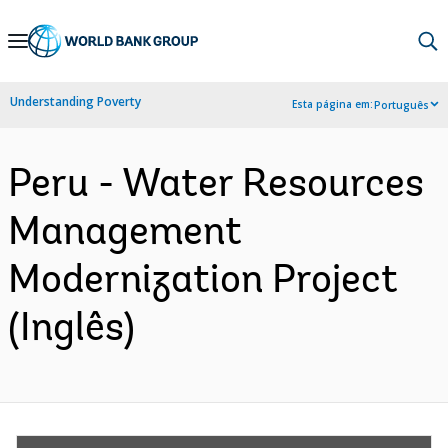
Skip
to
Main
Understanding Poverty
Esta página em:
Português
Navigation
Peru - Water Resources
Management
Modernization Project
(Inglês)