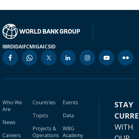
IBRD
IDA
IFC
MIGA
ICSID
Who We
Countries
Events
STAY
Are
CURR
Topics
Data
News
WITH
Projects &
WBG
Careers
Operations
Academy
OUR