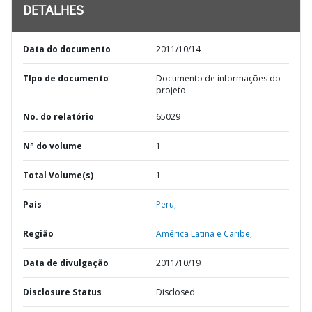
DETALHES
Data do documento
2011/10/14
TIpo de documento
Documento de informações do
projeto
No. do relatório
65029
Nº do volume
1
Total Volume(s)
1
País
Peru,
Região
América Latina e Caribe,
Data de divulgação
2011/10/19
Disclosure Status
Disclosed