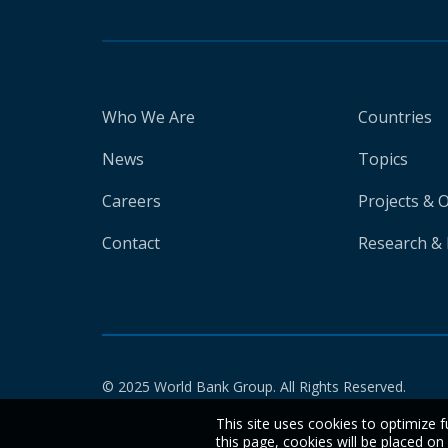
Who We Are
Countries
News
Topics
Careers
Projects & 
Contact
Research & 
© 2025 World Bank Group. All Rights Reserved.
This site uses cookies to optimize f
this page, cookies will be placed o