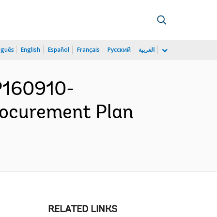
uguês
English
Español
Français
Русский
العربية
 P160910-
rocurement Plan
RELATED LINKS