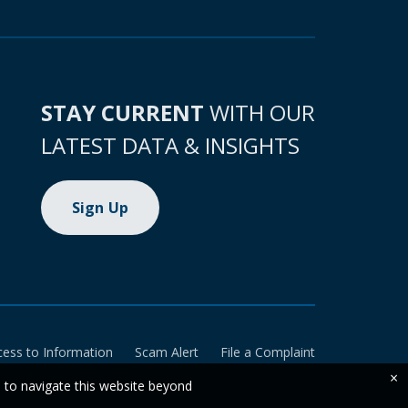
STAY CURRENT
WITH OUR
LATEST DATA & INSIGHTS
Sign Up
cess to Information
Scam Alert
File a Complaint
×
e to navigate this website beyond