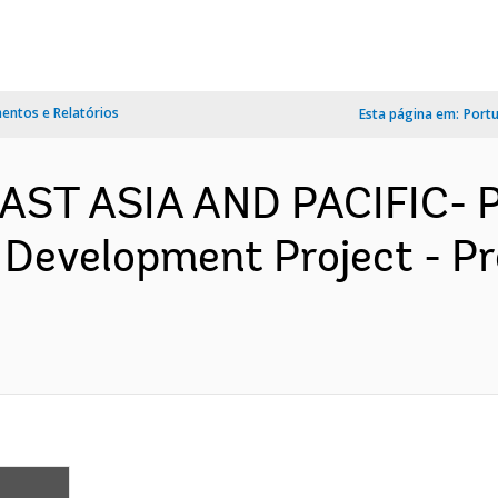
ntos e Relatórios
Esta página em:
Port
 EAST ASIA AND PACIFIC-
 Development Project - P