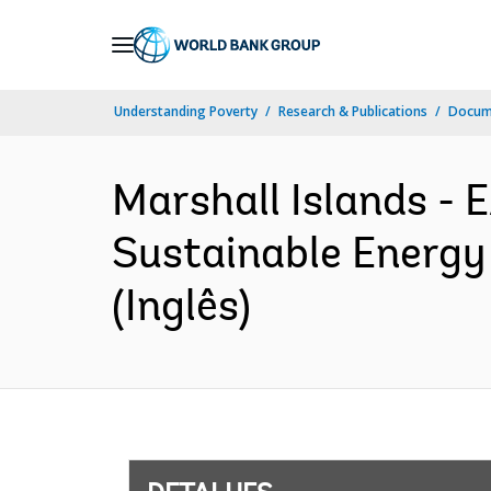
Skip
to
Main
Understanding Poverty
Research & Publications
Docume
Navigation
Marshall Islands -
Sustainable Energy
(Inglês)