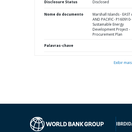
Disclosure Status
Disclosed
Nome do documento
Marshall Islands - EAST 
AND PACIFIC- P160910-
Sustainable Energy
Development Project -
Procurement Plan
Palavras-chave
Exibir mais
IBRD
ID