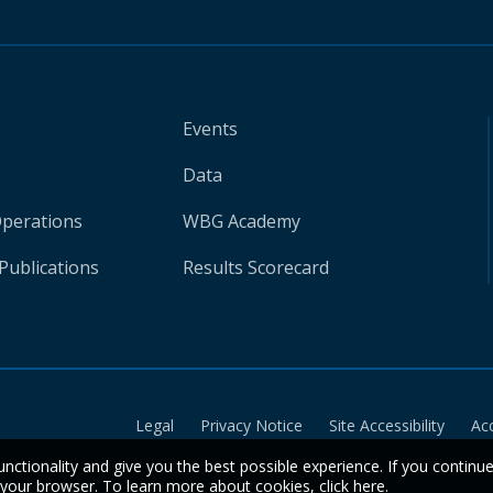
Events
Data
Operations
WBG Academy
Publications
Results Scorecard
Legal
Privacy Notice
Site Accessibility
Ac
unctionality and give you the best possible experience. If you continu
n your browser. To learn more about cookies,
click here
.