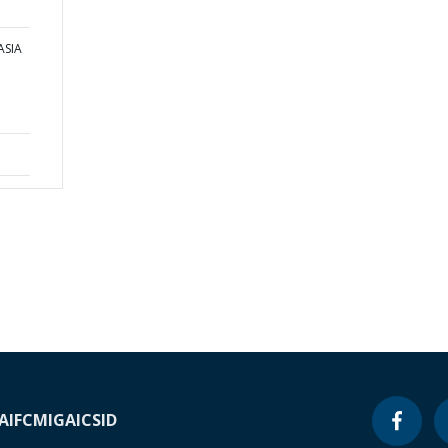
ASIA
A
IFC
MIGA
ICSID