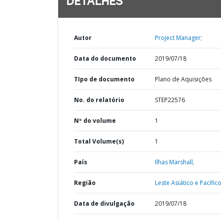
DETALHES
Autor
Project Manager;
Data do documento
2019/07/18
TIpo de documento
Plano de Aquisições
No. do relatório
STEP22576
Nº do volume
1
Total Volume(s)
1
País
Ilhas Marshall,
Região
Leste Asiático e Pacífico
Data de divulgação
2019/07/18