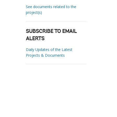
See documents related to the
project(s)
SUBSCRIBE TO EMAIL
ALERTS
Daily Updates of the Latest
Projects & Documents