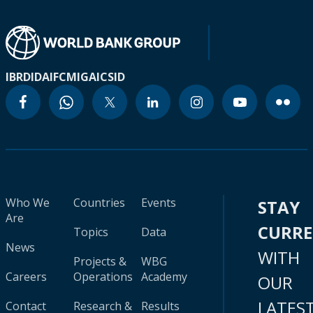
IBRD
IDA
IFC
MIGA
ICSID
Who We
Countries
Events
STAY
Are
CURR
Topics
Data
News
WITH
Projects &
WBG
Careers
Operations
Academy
OUR
LATES
Contact
Research &
Results