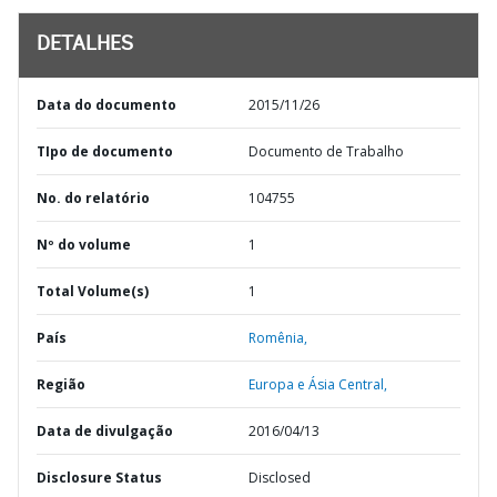
DETALHES
Data do documento
2015/11/26
TIpo de documento
Documento de Trabalho
No. do relatório
104755
Nº do volume
1
Total Volume(s)
1
País
Romênia,
Região
Europa e Ásia Central,
Data de divulgação
2016/04/13
Disclosure Status
Disclosed