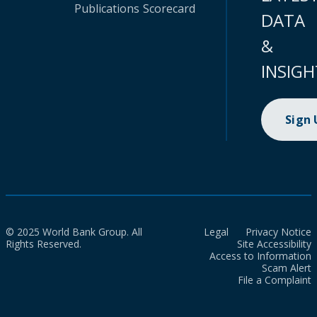
Publications
Scorecard
DATA
&
INSIGH
Sign
© 2025 World Bank Group. All
Legal
Privacy Notice
Rights Reserved.
Site Accessibility
Access to Information
Scam Alert
File a Complaint