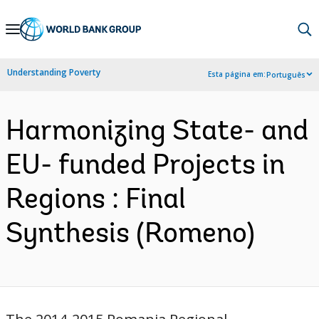
Skip
to
Main
Understanding Poverty
Esta página em:
Português
Navigation
Harmonizing State- and
EU- funded Projects in
Regions : Final
Synthesis (Romeno)