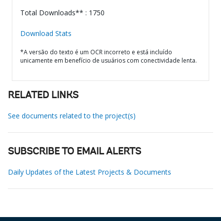
Total Downloads** : 1750
Download Stats
*A versão do texto é um OCR incorreto e está incluído
unicamente em benefício de usuários com conectividade lenta.
RELATED LINKS
See documents related to the project(s)
SUBSCRIBE TO EMAIL ALERTS
Daily Updates of the Latest Projects & Documents