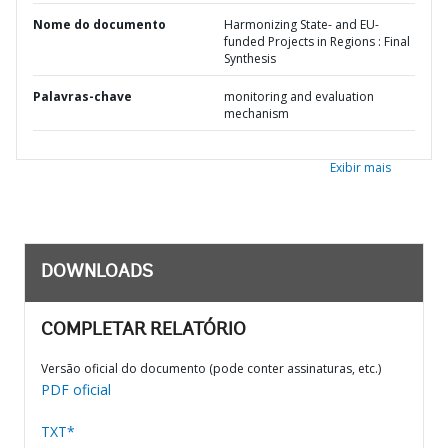
Nome do documento
Harmonizing State- and EU-
funded Projects in Regions : Final
Synthesis
Palavras-chave
monitoring and evaluation
mechanism
Exibir mais
DOWNLOADS
COMPLETAR RELATÓRIO
Versão oficial do documento (pode conter assinaturas, etc.)
PDF oficial
TXT*