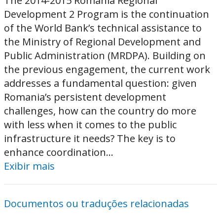
The 2014-2015 Romania Regional
Development 2 Program is the continuation
of the World Bank’s technical assistance to
the Ministry of Regional Development and
Public Administration (MRDPA). Building on
the previous engagement, the current work
addresses a fundamental question: given
Romania’s persistent development
challenges, how can the country do more
with less when it comes to the public
infrastructure it needs? The key is to
enhance coordination...
Exibir mais
Documentos ou traduções relacionadas