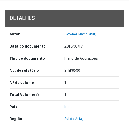
DETALHES
Autor
Gowher Nazir Bhat;
Data do documento
2018/05/17
TIpo de documento
Plano de Aquisições
No. do relatório
STEP9580
Nº do volume
1
Total Volume(s)
1
País
Índia,
Região
Sul da Ásia,