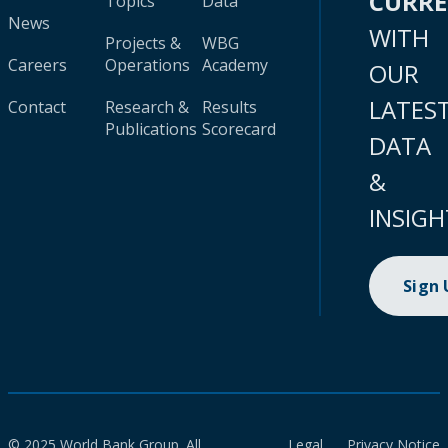
CURR
Topics
Data
News
WITH
Projects &
WBG
Careers
Operations
Academy
OUR
LATES
Contact
Research &
Results
Publications
Scorecard
DATA
&
INSIGH
Sign
© 2025 World Bank Group. All
Legal
Privacy Notice