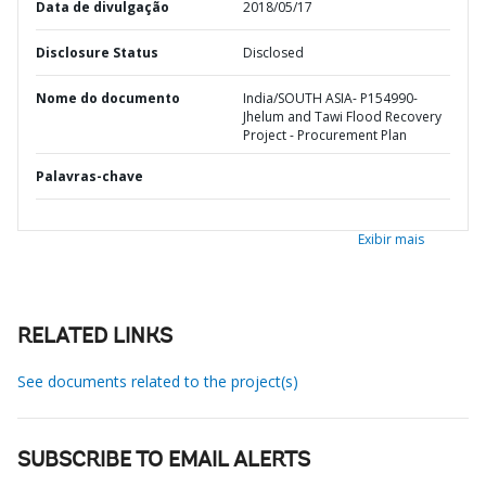
Data de divulgação
2018/05/17
Disclosure Status
Disclosed
Nome do documento
India/SOUTH ASIA- P154990-
Jhelum and Tawi Flood Recovery
Project - Procurement Plan
Palavras-chave
Exibir mais
RELATED LINKS
See documents related to the project(s)
SUBSCRIBE TO EMAIL ALERTS