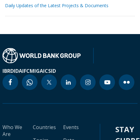
Daily Updates of the Latest Projects & Documents
IBRD
IDA
IFC
MIGA
ICSID
Who We
Countries
Events
STAY
Are