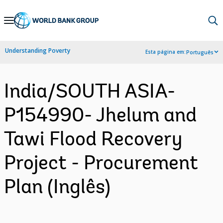
Skip
to
Main
Understanding Poverty
Esta página em:
Português
Navigation
India/SOUTH ASIA-
P154990- Jhelum and
Tawi Flood Recovery
Project - Procurement
Plan (Inglês)