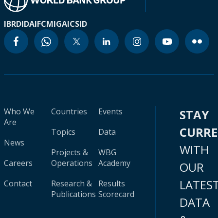
IBRD
IDA
IFC
MIGA
ICSID
Who We
Countries
Events
STAY
Are
CURR
Topics
Data
News
WITH
Projects &
WBG
Careers
Operations
Academy
OUR
LATES
Contact
Research &
Results
Publications
Scorecard
DATA