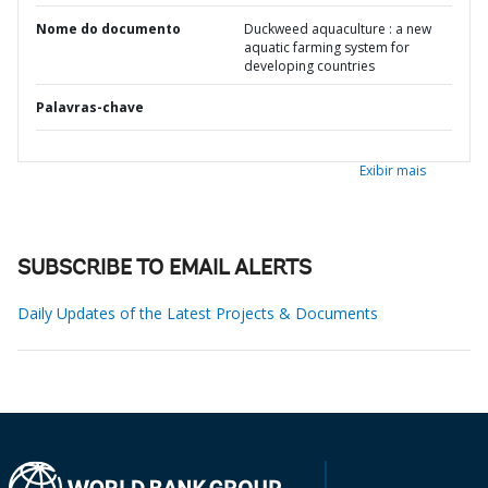
Nome do documento
Duckweed aquaculture : a new
aquatic farming system for
developing countries
Palavras-chave
Exibir mais
SUBSCRIBE TO EMAIL ALERTS
Daily Updates of the Latest Projects & Documents