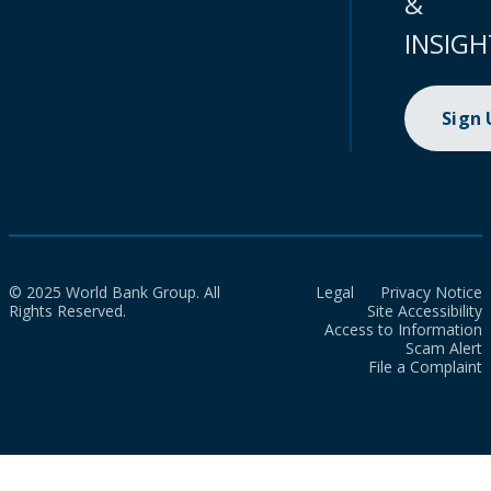
&
INSIGH
Sign
© 2025 World Bank Group. All
Legal
Privacy Notice
Rights Reserved.
Site Accessibility
Access to Information
Scam Alert
File a Complaint