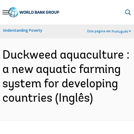
Skip
to
Main
Understanding Poverty
Esta página em:
Português
Navigation
Duckweed aquaculture :
a new aquatic farming
system for developing
countries (Inglês)