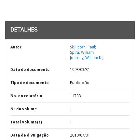
DETALHES
Autor
Skillicorn, Paul;
Spira, William;
Journey, William K.;
Data do documento
1993/03/31
TIpo de documento
Publicação
No. do relatório
11733
Nº do volume
1
Total Volume(s)
1
Data de divulgação
2010/07/01