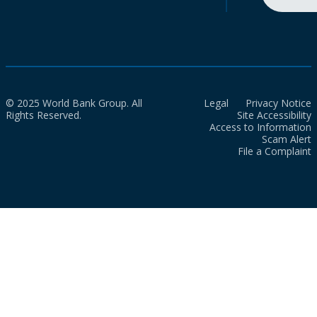
© 2025 World Bank Group. All
Legal
Privacy Notice
Rights Reserved.
Site Accessibility
Access to Information
Scam Alert
File a Complaint