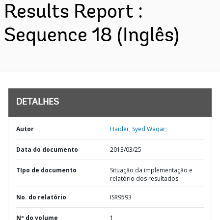
Results Report :
Sequence 18 (Inglês)
DETALHES
Autor
Haider, Syed Waqar;
Data do documento
2013/03/25
TIpo de documento
Situação da implementação e
relatório dos resultados
No. do relatório
ISR9593
Nº do volume
1