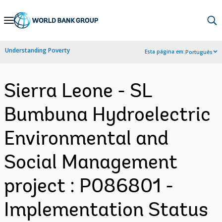
Skip
to
Main
Understanding Poverty
Esta página em:
Português
Navigation
Sierra Leone - SL
Bumbuna Hydroelectric
Environmental and
Social Management
project : P086801 -
Implementation Status