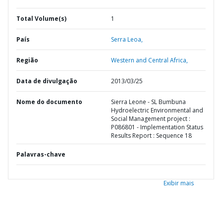
Total Volume(s)
1
País
Serra Leoa,
Região
Western and Central Africa,
Data de divulgação
2013/03/25
Nome do documento
Sierra Leone - SL Bumbuna
Hydroelectric Environmental and
Social Management project :
P086801 - Implementation Status
Results Report : Sequence 18
Palavras-chave
Exibir mais