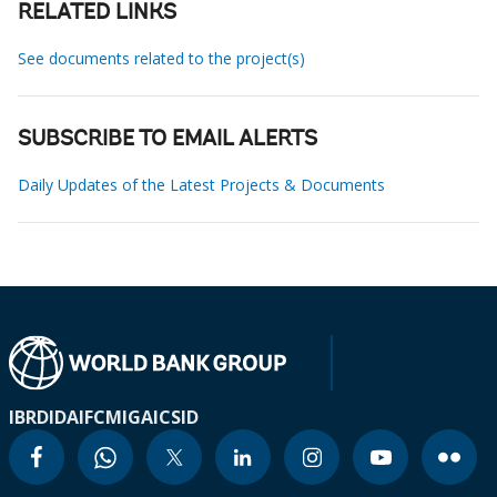
RELATED LINKS
See documents related to the project(s)
SUBSCRIBE TO EMAIL ALERTS
Daily Updates of the Latest Projects & Documents
IBRD
IDA
IFC
MIGA
ICSID