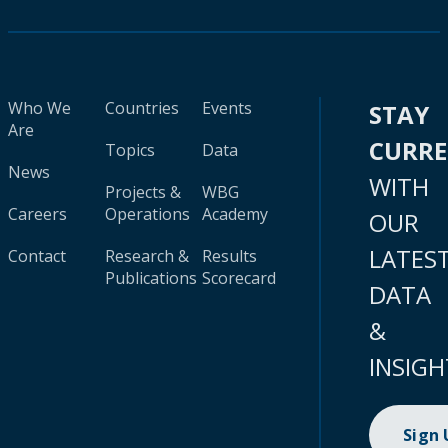
Who We
Countries
Events
STAY
Are
CURR
Topics
Data
News
WITH
Projects &
WBG
Careers
Operations
Academy
OUR
LATES
Contact
Research &
Results
Publications
Scorecard
DATA
&
INSIGH
Sign