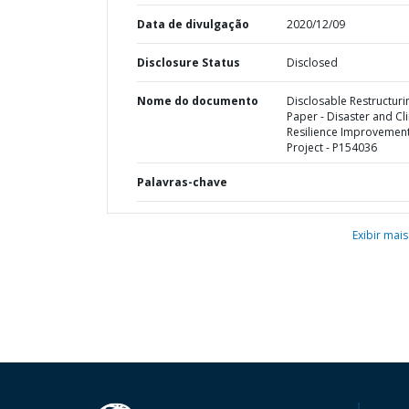
Data de divulgação
2020/12/09
Disclosure Status
Disclosed
Nome do documento
Disclosable Restructuri
Paper - Disaster and Cl
Resilience Improvemen
Project - P154036
Palavras-chave
Exibir mais