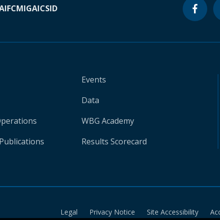
A
IFC
MIGA
ICSID
Events
Data
Operations
WBG Academy
Publications
Results Scorecard
Legal
Privacy Notice
Site Accessibility
Ac