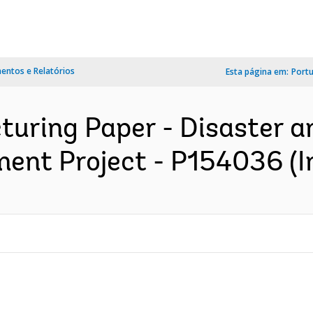
ntos e Relatórios
Esta página em:
Port
turing Paper - Disaster 
ent Project - P154036 (I