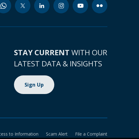
STAY CURRENT
WITH OUR
LATEST DATA & INSIGHTS
Sign Up
cess to Information
Scam Alert
File a Complaint