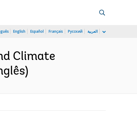
uguês
English
Español
Français
Русский
العربية
and Climate
nglês)