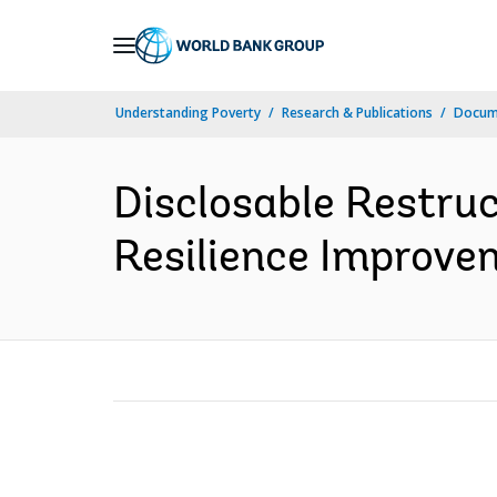
Skip
to
Main
Understanding Poverty
Research & Publications
Docume
Navigation
Disclosable Restruc
Resilience Improvem