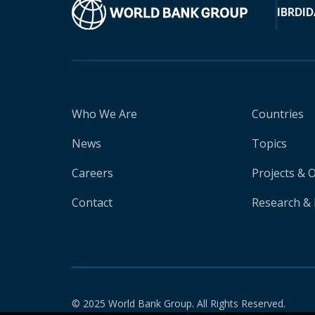
IBRD
ID
Who We Are
Countries
News
Topics
Careers
Projects & 
Contact
Research & 
© 2025 World Bank Group. All Rights Reserved.