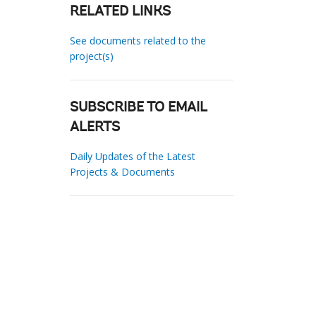
RELATED LINKS
See documents related to the
project(s)
SUBSCRIBE TO EMAIL
ALERTS
Daily Updates of the Latest
Projects & Documents