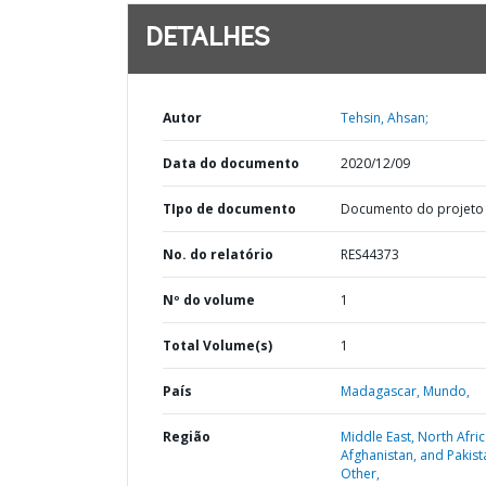
DETALHES
Autor
Tehsin, Ahsan;
Data do documento
2020/12/09
TIpo de documento
Documento do projeto
No. do relatório
RES44373
Nº do volume
1
Total Volume(s)
1
País
Madagascar,
Mundo,
Região
Middle East, North Afric
Afghanistan, and Pakist
Other,