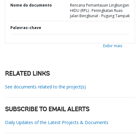
Nome do documento
Rencana Pemantauan Lingkungan
HIDU (RPL) : Peningkatan Ruas
Jalan Bengkunat - Pugung Tampak
Palavras-chave
Exibir mais
RELATED LINKS
See documents related to the project(s)
SUBSCRIBE TO EMAIL ALERTS
Daily Updates of the Latest Projects & Documents