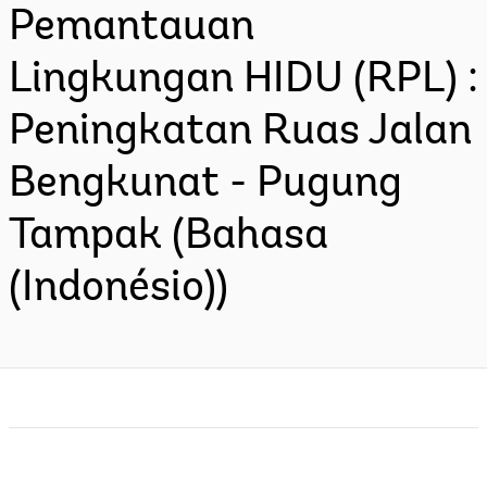
Pemantauan
Lingkungan HIDU (RPL) :
Peningkatan Ruas Jalan
Bengkunat - Pugung
Tampak (Bahasa
(Indonésio))