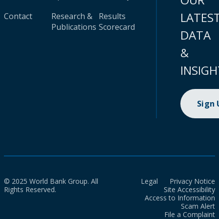
LATES
Contact
Research &
Results
Publications
Scorecard
DATA
&
INSIGH
Sign
© 2025 World Bank Group. All
Legal
Privacy Notice
Rights Reserved.
Site Accessibility
Access to Information
Scam Alert
File a Complaint