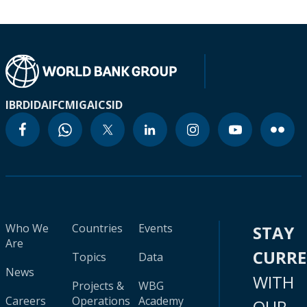
IBRD
IDA
IFC
MIGA
ICSID
Who We
Countries
Events
STAY
Are
CURR
Topics
Data
News
WITH
Projects &
WBG
Careers
Operations
Academy
OUR