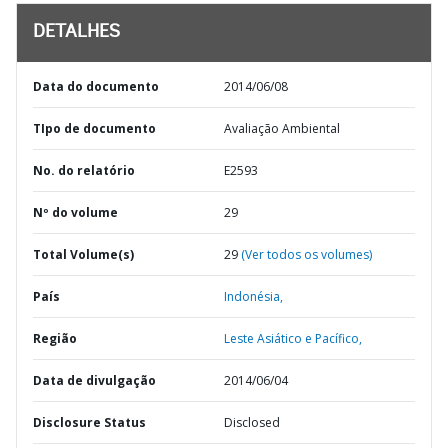
DETALHES
Data do documento
2014/06/08
TIpo de documento
Avaliação Ambiental
No. do relatório
E2593
Nº do volume
29
Total Volume(s)
29
(Ver todos os volumes)
País
Indonésia,
Região
Leste Asiático e Pacífico,
Data de divulgação
2014/06/04
Disclosure Status
Disclosed