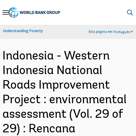
Skip
to
Main
Understanding Poverty
Esta página em:
Português
Navigation
Indonesia - Western
Indonesia National
Roads Improvement
Project : environmental
assessment (Vol. 29 of
29) : Rencana