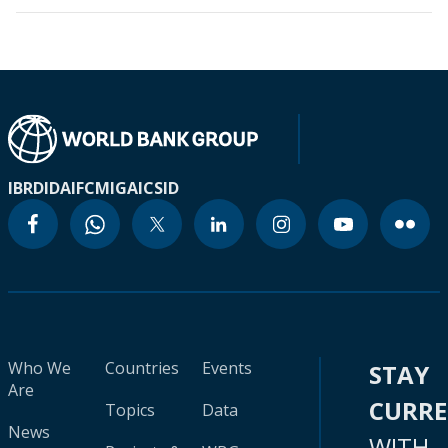
IBRD
IDA
IFC
MIGA
ICSID
Who We
Countries
Events
STAY
Are
CURR
Topics
Data
News
WITH