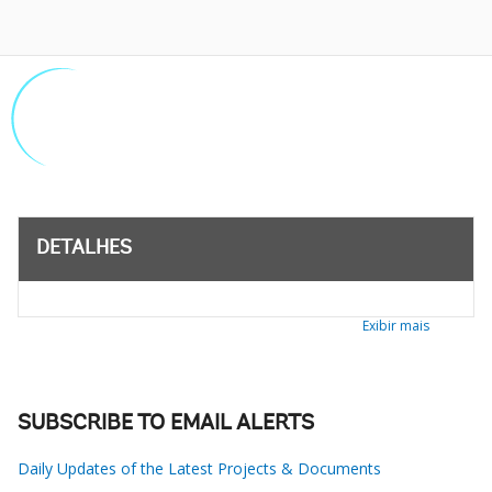
DETALHES
Exibir mais
SUBSCRIBE TO EMAIL ALERTS
Daily Updates of the Latest Projects & Documents