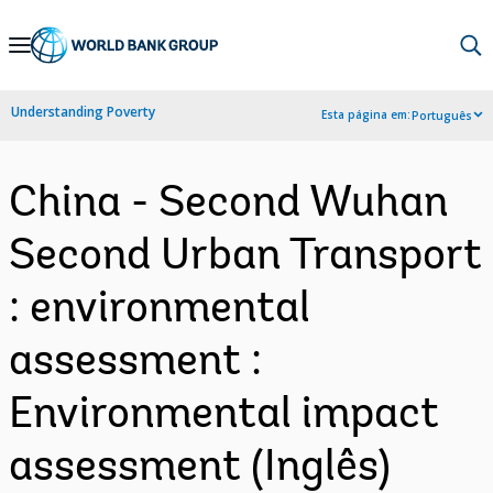
Skip
to
Main
Understanding Poverty
Esta página em:
Português
Navigation
China - Second Wuhan
Second Urban Transport
: environmental
assessment :
Environmental impact
assessment (Inglês)