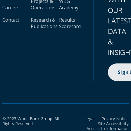
Projects &
WBG
Careers
Operations
Academy
OUR
LATES
Contact
Research &
Results
Publications
Scorecard
DATA
&
INSIGH
Sign
© 2025 World Bank Group. All
Legal
Privacy Notice
Rights Reserved.
Site Accessibility
Access to Information