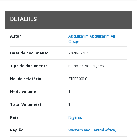
DETALHES
Autor
Abdulkarim Abdulkarim Ali
Obaje;
Data do documento
2020/02/17
TIpo de documento
Plano de Aquisições
No. do relatório
STEP30010
Nº do volume
1
Total Volume(s)
1
País
Nigéria,
Região
Western and Central Africa,