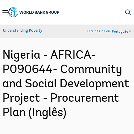
Skip
to
Main
Understanding Poverty
Esta página em:
Português
Navigation
Nigeria - AFRICA-
P090644- Community
and Social Development
Project - Procurement
Plan (Inglês)