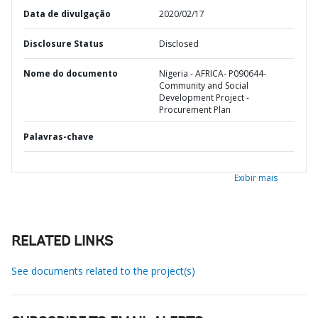
Data de divulgação
2020/02/17
Disclosure Status
Disclosed
Nome do documento
Nigeria - AFRICA- P090644-
Community and Social
Development Project -
Procurement Plan
Palavras-chave
Exibir mais
RELATED LINKS
See documents related to the project(s)