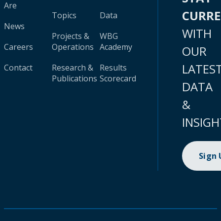
Are
CURR
Topics
Data
News
WITH
Projects &
WBG
Careers
Operations
Academy
OUR
LATES
Contact
Research &
Results
Publications
Scorecard
DATA
&
INSIGH
Sign