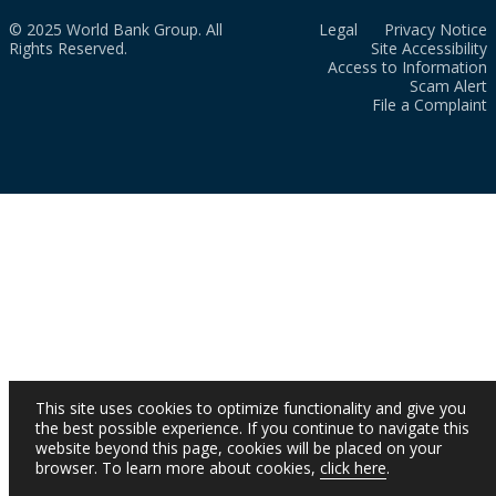
© 2025 World Bank Group. All
Legal
Privacy Notice
Rights Reserved.
Site Accessibility
Access to Information
Scam Alert
File a Complaint
This site uses cookies to optimize functionality and give you
the best possible experience. If you continue to navigate this
website beyond this page, cookies will be placed on your
browser. To learn more about cookies,
click here
.