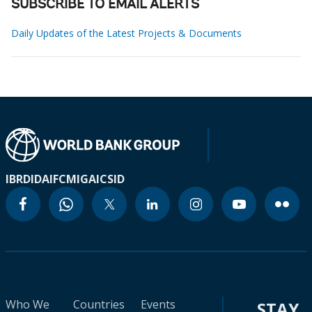
SUBSCRIBE TO EMAIL ALERTS
Daily Updates of the Latest Projects & Documents
IBRD
IDA
IFC
MIGA
ICSID
Who We
Countries
Events
STAY