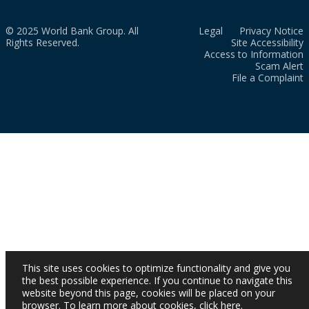
© 2025 World Bank Group. All
Legal
Privacy Notice
Rights Reserved.
Site Accessibility
Access to Information
Scam Alert
File a Complaint
This site uses cookies to optimize functionality and give you
the best possible experience. If you continue to navigate this
website beyond this page, cookies will be placed on your
browser. To learn more about cookies,
click here
.