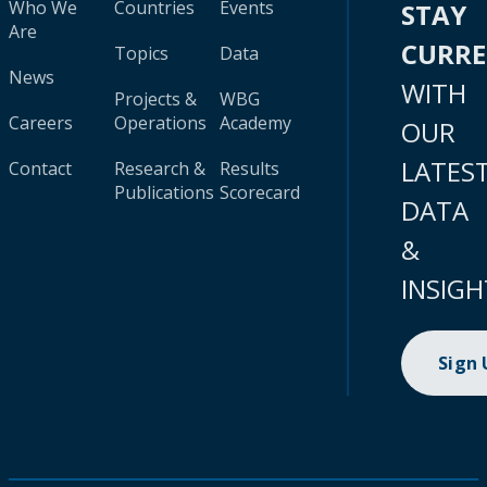
Who We
Countries
Events
STAY
Are
CURR
Topics
Data
News
WITH
Projects &
WBG
Careers
Operations
Academy
OUR
LATES
Contact
Research &
Results
Publications
Scorecard
DATA
&
INSIGH
Sign