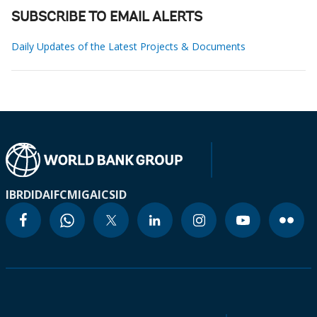
SUBSCRIBE TO EMAIL ALERTS
Daily Updates of the Latest Projects & Documents
IBRD
IDA
IFC
MIGA
ICSID