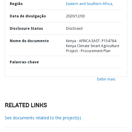
Região
Eastern and Southern Africa,
Data de divulgação
2020/12/03
Disclosure Status
Disclosed
Nome do documento
Kenya - AFRICA EAST- P154784-
Kenya Climate Smart Agriculture
Project - Procurement Plan
Palavras-chave
Exibir mais
RELATED LINKS
See documents related to the project(s)