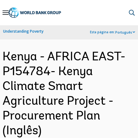
Skip
to
Main
Understanding Poverty
Esta página em:
Português
Navigation
Kenya - AFRICA EAST-
P154784- Kenya
Climate Smart
Agriculture Project -
Procurement Plan
(Inglês)