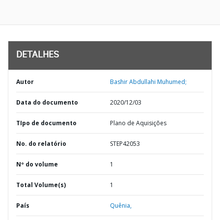
DETALHES
Autor
Bashir Abdullahi Muhumed;
Data do documento
2020/12/03
TIpo de documento
Plano de Aquisições
No. do relatório
STEP42053
Nº do volume
1
Total Volume(s)
1
País
Quênia,