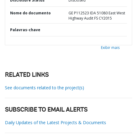
Disclosure Status
Disclosed
Nome do documento
GE P112523 IDA 51080 East West
Highway Audit FS CY2015
Palavras-chave
Exibir mais
RELATED LINKS
See documents related to the project(s)
SUBSCRIBE TO EMAIL ALERTS
Daily Updates of the Latest Projects & Documents