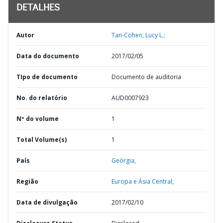
DETALHES
Autor
Tan-Cohen, Lucy L.;
Data do documento
2017/02/05
TIpo de documento
Documento de auditoria
No. do relatório
AUD0007923
Nº do volume
1
Total Volume(s)
1
País
Geórgia,
Região
Europa e Ásia Central,
Data de divulgação
2017/02/10