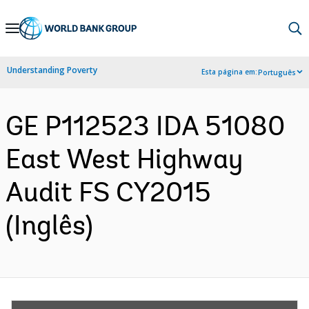
Skip
to
Main
Understanding Poverty
Esta página em:
Português
Navigation
GE P112523 IDA 51080
East West Highway
Audit FS CY2015
(Inglês)