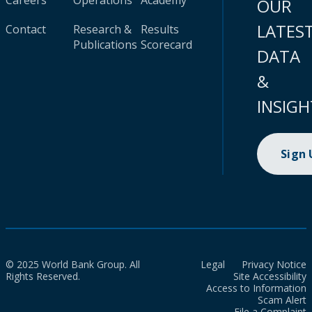
Careers
Operations
Academy
OUR
LATES
Contact
Research &
Results
Publications
Scorecard
DATA
&
INSIGH
Sign
© 2025 World Bank Group. All
Legal
Privacy Notice
Rights Reserved.
Site Accessibility
Access to Information
Scam Alert
File a Complaint