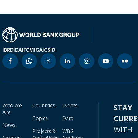
IBRD
IDA
IFC
MIGA
ICSID
Who We
Countries
Events
STAY
Are
CURR
Topics
Data
News
WITH
Projects &
WBG