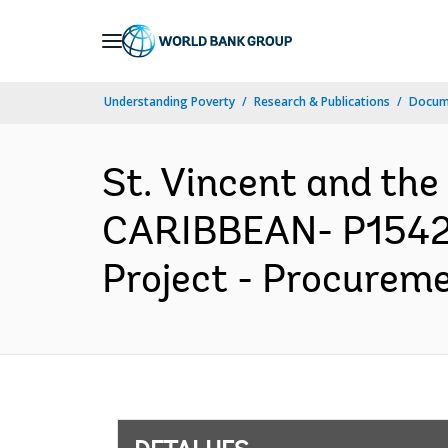
Skip
to
Main
Understanding Poverty
Research & Publications
Docume
Navigation
St. Vincent and th
CARIBBEAN- P15425
Project - Procureme