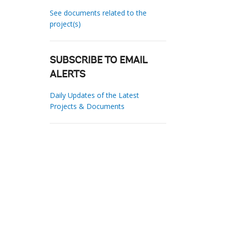
See documents related to the
project(s)
SUBSCRIBE TO EMAIL
ALERTS
Daily Updates of the Latest
Projects & Documents