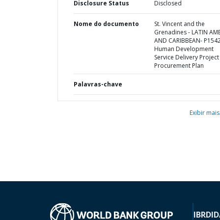
Disclosure Status
Disclosed
Nome do documento
St. Vincent and the
Grenadines - LATIN AM
AND CARIBBEAN- P1542
Human Development
Service Delivery Project 
Procurement Plan
Palavras-chave
Exibir mais
IBRD
ID