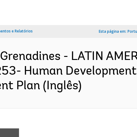
ntos e Relatórios
Esta página em:
Port
e Grenadines - LATIN AM
3- Human Development S
nt Plan (Inglês)