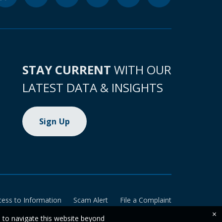
STAY CURRENT
WITH OUR
LATEST DATA & INSIGHTS
Sign Up
cess to Information
Scam Alert
File a Complaint
×
e to navigate this website beyond