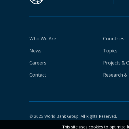
Who We Are
Countries
News
Topics
Careers
Projects & 
Contact
Research & 
© 2025 World Bank Group. All Rights Reserved.
This site uses cookies to optimize f