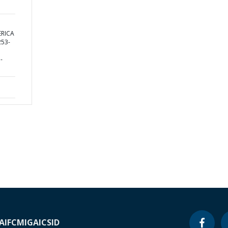
ERICA
53-
-
A
IFC
MIGA
ICSID