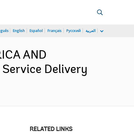
uguês
English
Español
Français
Русский
العربية
ERICA AND
ervice Delivery
RELATED LINKS