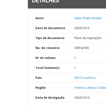
DETALHES
Autor
Sekai Chiaka Stewart;
Data do documento
2020/12/15
TIpo de documento
Plano de Aquisições
No. do relatório
STEP42569
Nº do volume
1
Total Volume(s)
1
País
OECS Countries,
Região
América Latina e Caribe
Data de divulgação
2020/12/16