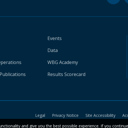
Events
Data
Operations
WBG Academy
Publications
Results Scorecard
Legal
Privacy Notice
Site Accessibility
Ac
unctionality and give you the best possible experience. If you continu