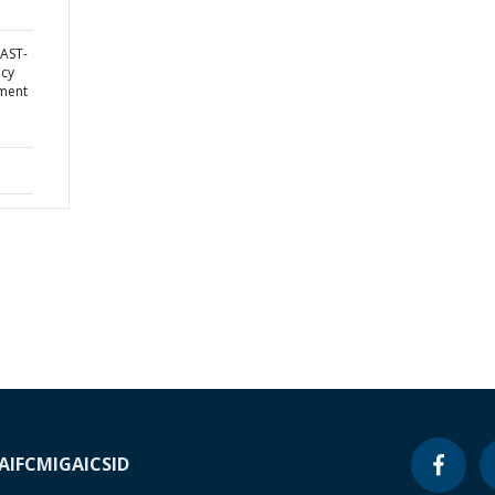
AST-
ncy
ement
A
IFC
MIGA
ICSID