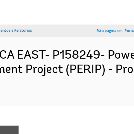
ntos e Relatórios
Esta página em:
Port
CA EAST- P158249- Power
ment Project (PERIP) - P