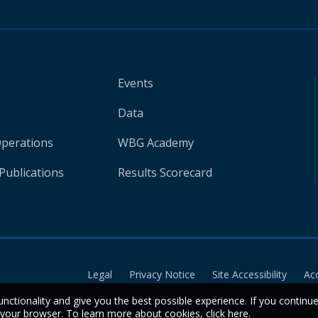
Events
Data
Operations
WBG Academy
Publications
Results Scorecard
Legal
Privacy Notice
Site Accessibility
Ac
unctionality and give you the best possible experience. If you continu
n your browser. To learn more about cookies,
click here
.