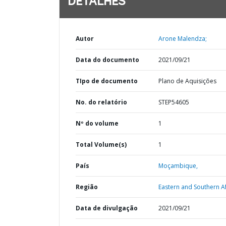
DETALHES
Autor
Arone Malendza;
Data do documento
2021/09/21
TIpo de documento
Plano de Aquisições
No. do relatório
STEP54605
Nº do volume
1
Total Volume(s)
1
País
Moçambique,
Região
Eastern and Southern Af
Data de divulgação
2021/09/21