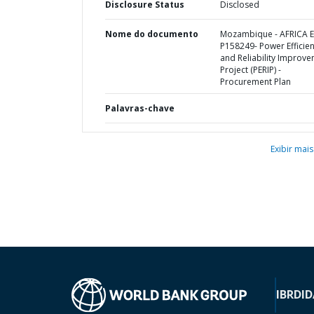
Disclosure Status
Disclosed
Nome do documento
Mozambique - AFRICA E
P158249- Power Efficie
and Reliability Improv
Project (PERIP) -
Procurement Plan
Palavras-chave
Exibir mais
IBRD
ID