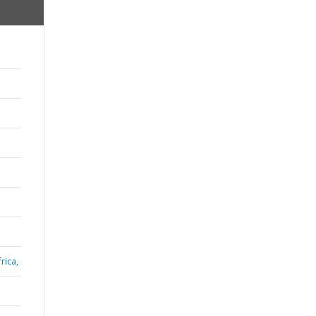
rica,