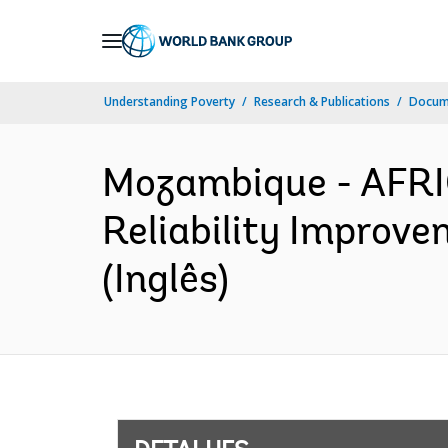
Skip
to
Main
Understanding Poverty
Research & Publications
Docume
Navigation
Mozambique - AFRI
Reliability Improve
(Inglês)