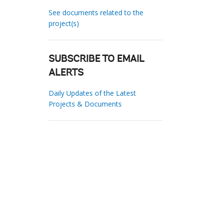
See documents related to the
project(s)
SUBSCRIBE TO EMAIL
ALERTS
Daily Updates of the Latest
Projects & Documents