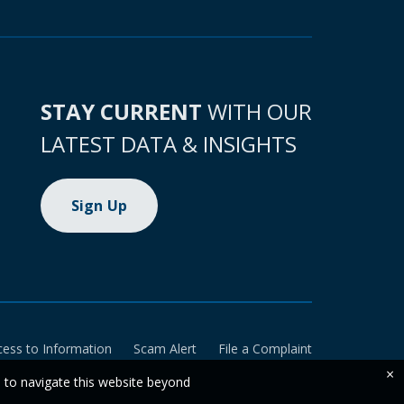
STAY CURRENT
WITH OUR
LATEST DATA & INSIGHTS
Sign Up
cess to Information
Scam Alert
File a Complaint
×
e to navigate this website beyond