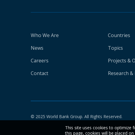
Who We Are
Countries
News
Topics
Careers
Projects & 
Contact
Research & 
© 2025 World Bank Group. All Rights Reserved.
This site uses cookies to optimize f
this page, cookies will be placed o