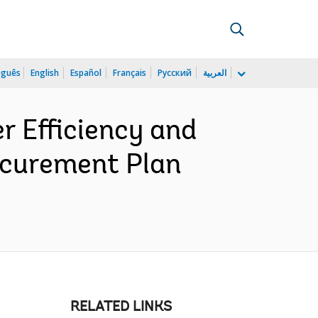
uguês
English
Español
Français
Русский
العربية
 Efficiency and
rocurement Plan
RELATED LINKS