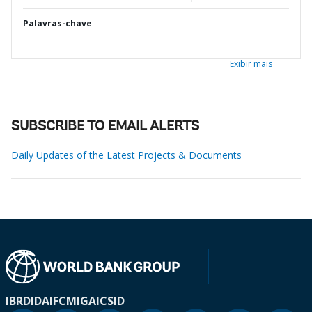
Palavras-chave
Exibir mais
SUBSCRIBE TO EMAIL ALERTS
Daily Updates of the Latest Projects & Documents
IBRD
IDA
IFC
MIGA
ICSID