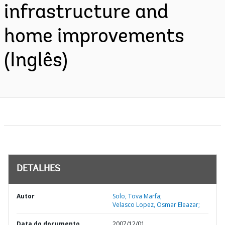
infrastructure and
home improvements
(Inglês)
DETALHES
Autor
Solo, Tova Marfa;
Velasco Lopez, Osmar Eleazar;
Data do documento
2007/12/01