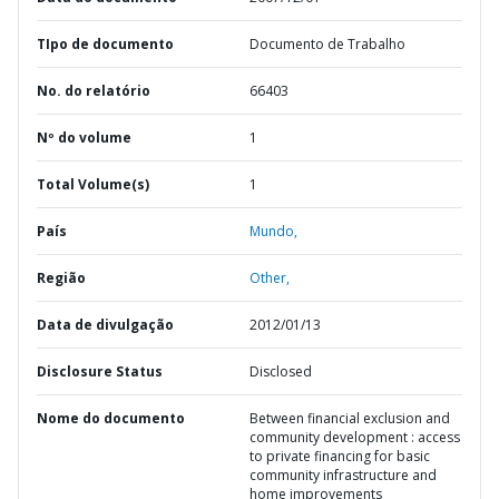
TIpo de documento
Documento de Trabalho
No. do relatório
66403
Nº do volume
1
Total Volume(s)
1
País
Mundo,
Região
Other,
Data de divulgação
2012/01/13
Disclosure Status
Disclosed
Nome do documento
Between financial exclusion and
community development : access
to private financing for basic
community infrastructure and
home improvements