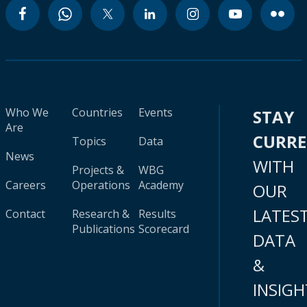
Who We
Countries
Events
STAY
Are
CURR
Topics
Data
News
WITH
Projects &
WBG
Careers
Operations
Academy
OUR
LATES
Contact
Research &
Results
Publications
Scorecard
DATA
&
INSIGH