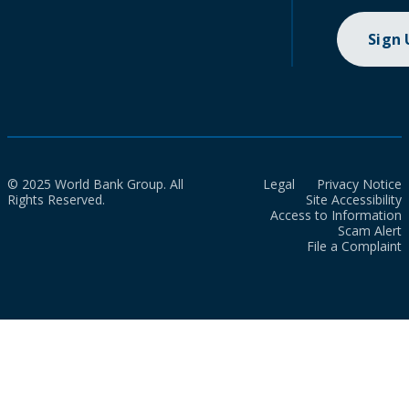
Sign
© 2025 World Bank Group. All
Legal
Privacy Notice
Rights Reserved.
Site Accessibility
Access to Information
Scam Alert
File a Complaint