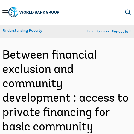
Skip
to
Main
Understanding Poverty
Esta página em:
Português
Navigation
Between financial
exclusion and
community
development : access to
private financing for
basic community