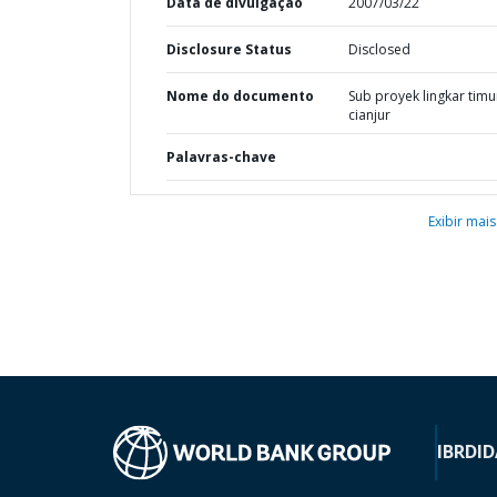
Data de divulgação
2007/03/22
Disclosure Status
Disclosed
Nome do documento
Sub proyek lingkar timu
cianjur
Palavras-chave
Exibir mais
IBRD
ID