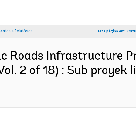
ntos e Relatórios
Esta página em:
Port
ic Roads Infrastructure Pr
ol. 2 of 18) : Sub proyek 