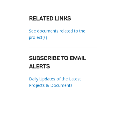
RELATED LINKS
See documents related to the
project(s)
SUBSCRIBE TO EMAIL
ALERTS
Daily Updates of the Latest
Projects & Documents