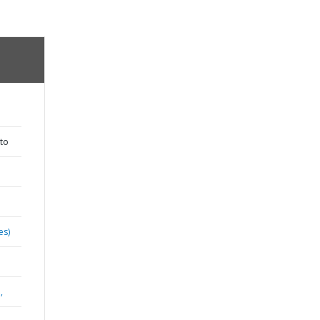
to
es)
,