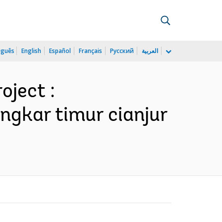
uguês
English
Español
Français
Русский
العربية
oject :
lingkar timur cianjur