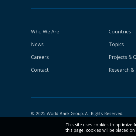
Who We Are
Countries
News
Topics
Careers
Projects & 
Contact
Research & 
© 2025 World Bank Group. All Rights Reserved.
This site uses cookies to optimize f
this page, cookies will be placed o