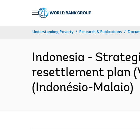
Skip
to
Main
Understanding Poverty
Research & Publications
Docume
Navigation
Indonesia - Strateg
resettlement plan (V
(Indonésio-Malaio)