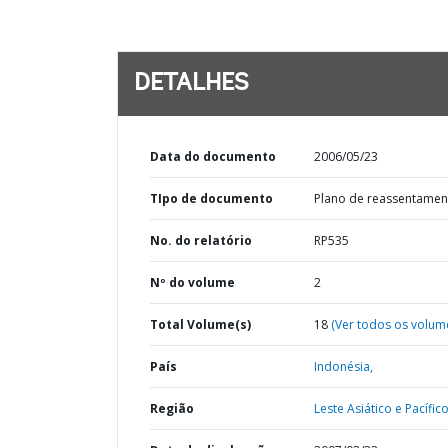
DETALHES
Data do documento
2006/05/23
TIpo de documento
Plano de reassentamen
No. do relatório
RP535
Nº do volume
2
Total Volume(s)
18
(Ver todos os volum
País
Indonésia,
Região
Leste Asiático e Pacífico