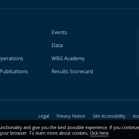
Events
Data
Operations
WBG Academy
Publications
Results Scorecard
Legal
Privacy Notice
Site Accessibility
Ac
unctionality and give you the best possible experience. If you continu
n your browser. To learn more about cookies,
click here
.