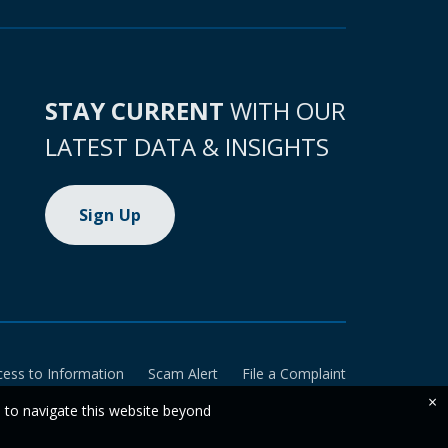
STAY CURRENT
WITH OUR
LATEST DATA & INSIGHTS
Sign Up
cess to Information
Scam Alert
File a Complaint
×
e to navigate this website beyond